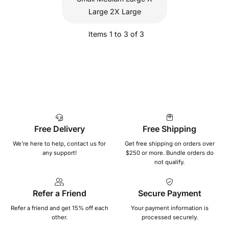
Large 2X Large
Items 1 to 3 of 3
Free Delivery
Free Shipping
We're here to help, contact us for
Get free shipping on orders over
any support!
$250 or more. Bundle orders do
not qualify.
Refer a Friend
Secure Payment
Refer a friend and get 15% off each
Your payment information is
other.
processed securely.