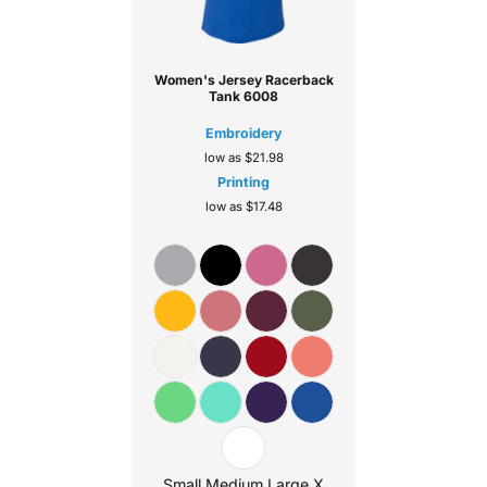
Women's Jersey Racerback
Tank
6008
Embroidery
low as
$21.98
Printing
low as
$17.48
Small Medium Large X