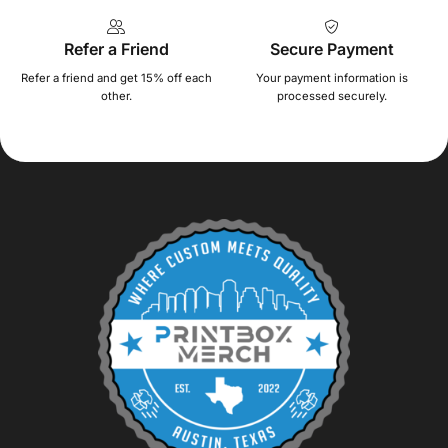
Refer a Friend
Secure Payment
Refer a friend and get 15% off each
Your payment information is
other.
processed securely.