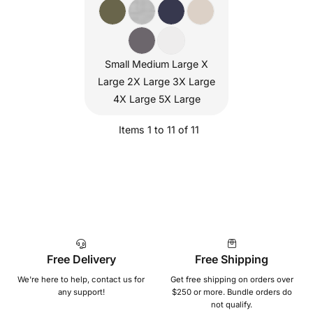
Small Medium Large X
Large 2X Large 3X Large
4X Large 5X Large
Items 1 to 11 of 11
Free Delivery
Free Shipping
We're here to help, contact us for
Get free shipping on orders over
any support!
$250 or more. Bundle orders do
not qualify.