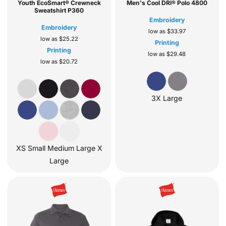
Youth EcoSmart® Crewneck
Men's Cool DRI® Polo
4800
Sweatshirt
P360
Embroidery
Embroidery
low as
$33.97
low as
$25.22
Printing
Printing
low as
$29.48
low as
$20.72
3X Large
XS Small Medium Large X
Large