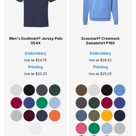
Men's EcoSmart® Jersey Polo
Ecosmart® Crewneck
054X
Sweatshirt
P160
Embroidery
Embroidery
low as
$24.75
low as
$29.52
Printing
Printing
low as
$20.25
low as
$25.02