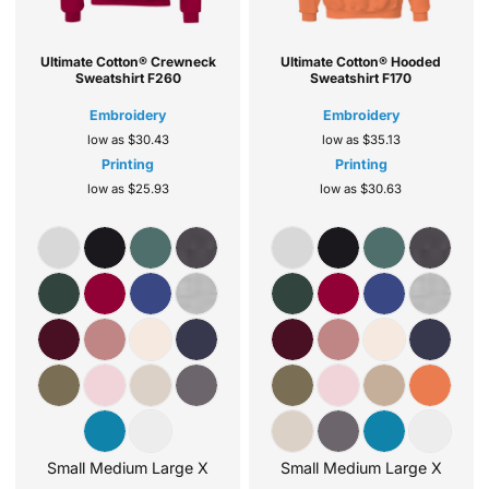
Ultimate Cotton® Crewneck
Ultimate Cotton® Hooded
Sweatshirt
F260
Sweatshirt
F170
Embroidery
Embroidery
low as
$30.43
low as
$35.13
Printing
Printing
low as
$25.93
low as
$30.63
Small Medium Large X
Small Medium Large X