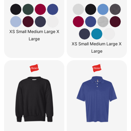
XS Small Medium Large X
Large
XS Small Medium Large X
Large