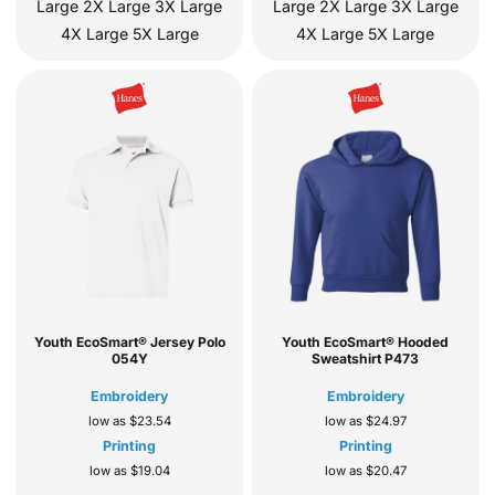
Large 2X Large 3X Large
Large 2X Large 3X Large
4X Large 5X Large
4X Large 5X Large
Youth EcoSmart® Jersey Polo
Youth EcoSmart® Hooded
054Y
Sweatshirt
P473
Embroidery
Embroidery
low as
$23.54
low as
$24.97
Printing
Printing
low as
$19.04
low as
$20.47