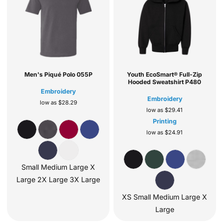
Men's Piqué Polo
055P
Youth EcoSmart® Full-Zip
Hooded Sweatshirt
P480
Embroidery
Embroidery
low as
$28.29
low as
$29.41
Printing
low as
$24.91
Small Medium Large X
Large 2X Large 3X Large
XS Small Medium Large X
Large