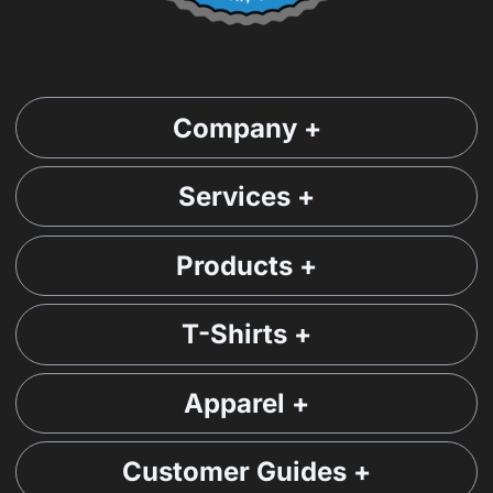
Company +
Services +
Products +
T-Shirts +
Apparel +
Customer Guides +