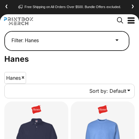
Default
❮
❯
Free Shipping on All Orders Over $500. Bundle Offers excluded.
Price: Lowest First
Price: Highest First
Date Added
Filter:
Hanes
Hanes
Hanes
Sort by: Default