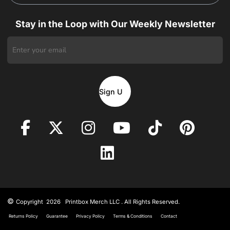
Stay in the Loop with Our Weekly Newsletter
Sign Up
©
Copyright 2026 Printbox Merch LLC . All Rights Reserved.
Returns Policy
Guarantee
Privacy Policy
Terms & Conditions
Contact