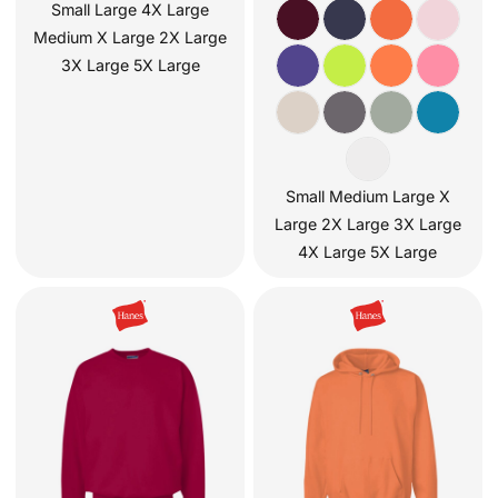
Small Large 4X Large
Medium X Large 2X Large
3X Large 5X Large
Small Medium Large X
Large 2X Large 3X Large
4X Large 5X Large