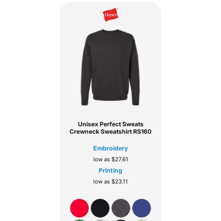
Unisex Perfect Sweats
Crewneck Sweatshirt
RS160
Embroidery
low as
$27.61
Printing
low as
$23.11