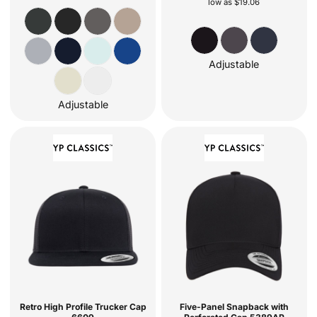
low as
$19.06
Adjustable
Adjustable
Retro High Profile Trucker Cap
Five-Panel Snapback with