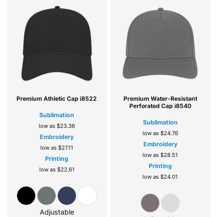
Premium Athletic Cap
i8522
Premium Water-Resistant
Perforated Cap
i8540
Sublimation
Sublimation
low as
$23.36
low as
$24.76
Embroidery
Embroidery
low as
$27.11
low as
$28.51
Printing
Printing
low as
$22.61
low as
$24.01
Adjustable