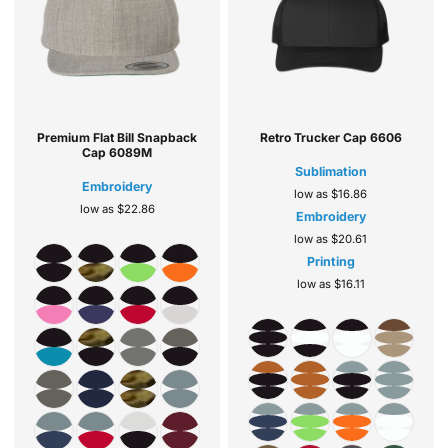
Premium Flat Bill Snapback
Retro Trucker Cap
6606
Cap
6089M
Sublimation
Embroidery
low as
$16.86
low as
$22.86
Embroidery
low as
$20.61
Printing
low as
$16.11