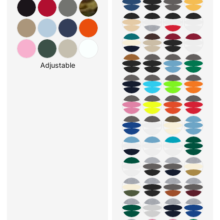
Adjustable