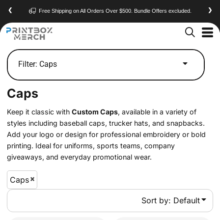
Default
❮
❯
Contact
Have a Question? Visit Our
Page
Price: Lowest First
Price: Highest First
Date Added
Filter:
Caps
Caps
Keep it classic with
Custom Caps
, available in a variety of
styles including baseball caps, trucker hats, and snapbacks.
Add your logo or design for professional embroidery or bold
printing. Ideal for uniforms, sports teams, company
giveaways, and everyday promotional wear.
Caps
Sort by: Default