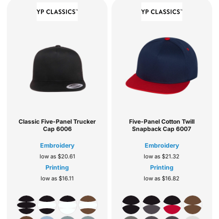
Classic Five-Panel Trucker
Five-Panel Cotton Twill
Cap
6006
Snapback Cap
6007
Embroidery
Embroidery
low as
$20.61
low as
$21.32
Printing
Printing
low as
$16.11
low as
$16.82