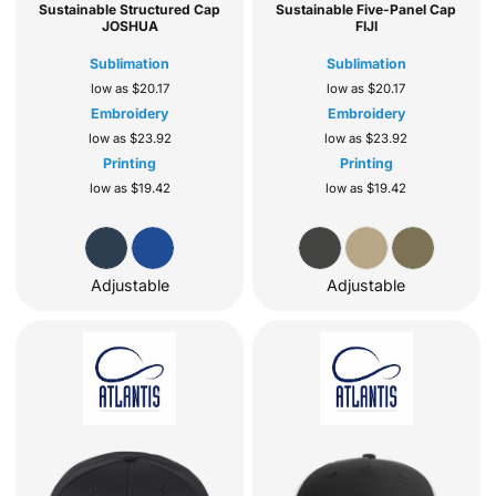
Sustainable Structured Cap
Sustainable Five-Panel Cap
JOSHUA
FIJI
Sublimation
Sublimation
low as
$20.17
low as
$20.17
Embroidery
Embroidery
low as
$23.92
low as
$23.92
Printing
Printing
low as
$19.42
low as
$19.42
Adjustable
Adjustable