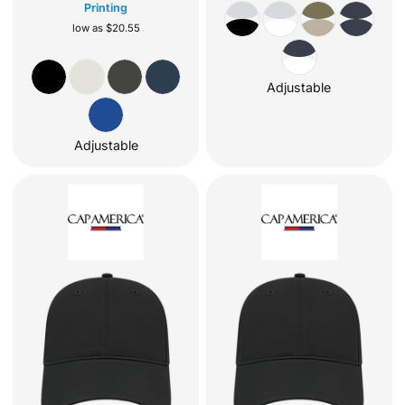
Printing
low as
$20.55
Adjustable
Adjustable