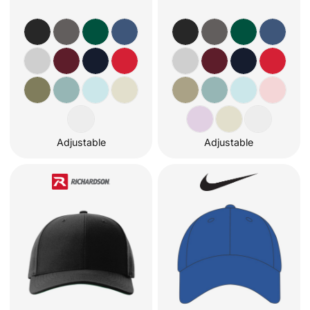
Adjustable
Adjustable