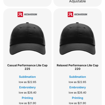
Adjustable
Casual Performance Lite Cap
Relaxed Performance Lite Cap
225
220
Sublimation
Sublimation
low as
$22.65
low as
$22.65
Embroidery
Embroidery
low as
$26.40
low as
$26.40
Printing
Printing
low as
$21.90
low as
$21.90