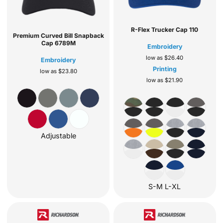
R-Flex Trucker Cap
110
Premium Curved Bill Snapback
Cap
6789M
Embroidery
low as
$26.40
Embroidery
Printing
low as
$23.80
low as
$21.90
Adjustable
S-M L-XL