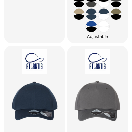
Adjustable