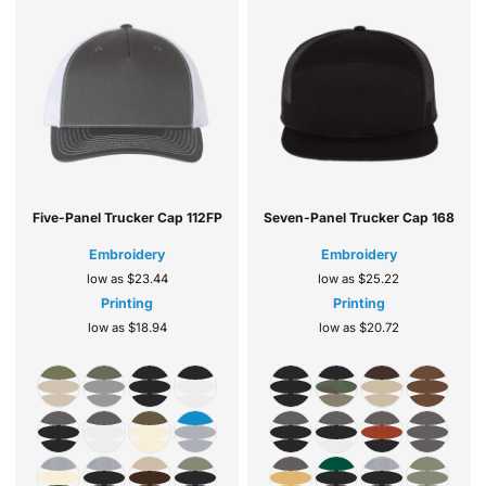
Five-Panel Trucker Cap
112FP
Seven-Panel Trucker Cap
168
Embroidery
Embroidery
low as
$23.44
low as
$25.22
Printing
Printing
low as
$18.94
low as
$20.72