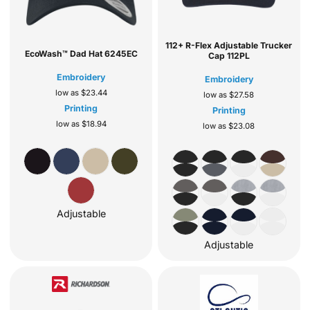
112+ R-Flex Adjustable Trucker
EcoWash™ Dad Hat
6245EC
Cap
112PL
Embroidery
Embroidery
low as
$23.44
low as
$27.58
Printing
Printing
low as
$18.94
low as
$23.08
Adjustable
Adjustable