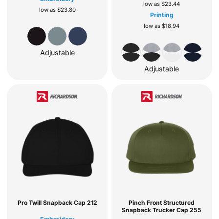
low as
$23.44
low as
$23.80
Printing
low as
$18.94
Adjustable
Adjustable
Pro Twill Snapback Cap
212
Pinch Front Structured
Snapback Trucker Cap
255