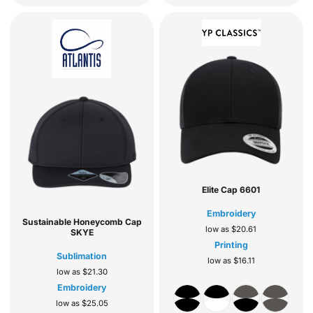
Elite Cap
6601
Embroidery
Sustainable Honeycomb Cap
low as
$20.61
SKYE
Printing
Sublimation
low as
$16.11
low as
$21.30
Embroidery
low as
$25.05