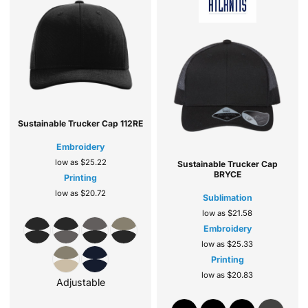
Sustainable Trucker Cap
112RE
Embroidery
low as
$25.22
Sustainable Trucker Cap
BRYCE
Printing
low as
$20.72
Sublimation
low as
$21.58
Embroidery
low as
$25.33
Printing
low as
$20.83
Adjustable