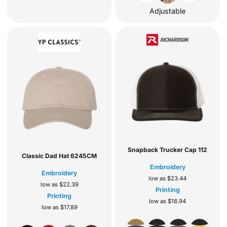
Adjustable
Snapback Trucker Cap
112
Classic Dad Hat
6245CM
Embroidery
Embroidery
low as
$23.44
low as
$22.39
Printing
Printing
low as
$18.94
low as
$17.89