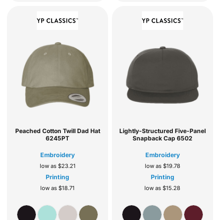
Peached Cotton Twill Dad Hat
Lightly-Structured Five-Panel
6245PT
Snapback Cap
6502
Embroidery
Embroidery
low as
$23.21
low as
$19.78
Printing
Printing
low as
$18.71
low as
$15.28