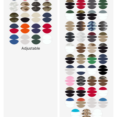
Adjustable