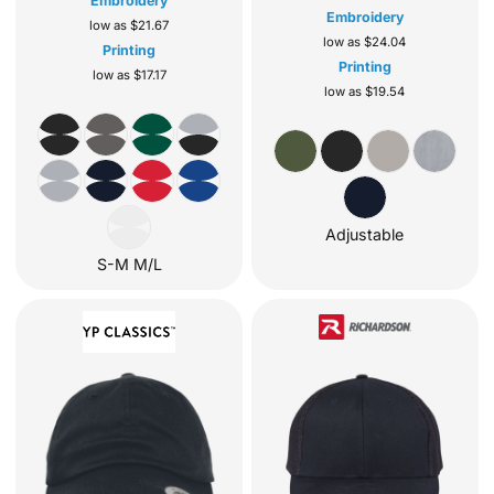
Embroidery
Embroidery
low as
$21.67
low as
$24.04
Printing
Printing
low as
$17.17
low as
$19.54
Adjustable
S-M M/L