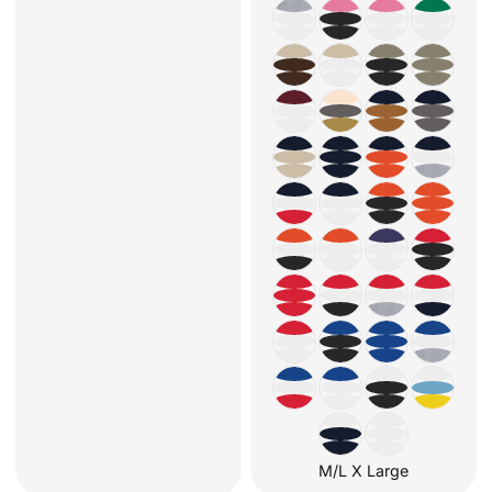
M/L X Large