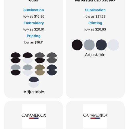
6609
Perforated Cap
5389AP
Sublimation
Sublimation
low as
$16.86
low as
$21.38
Embroidery
Printing
low as
$20.61
low as
$20.63
Printing
low as
$16.11
Adjustable
Adjustable