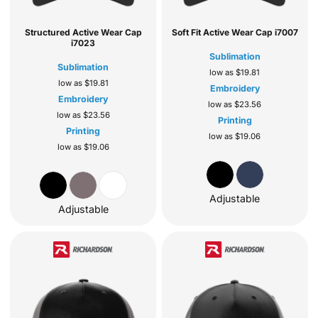
Structured Active Wear Cap
Soft Fit Active Wear Cap
i7007
i7023
Sublimation
Sublimation
low as
$19.81
low as
$19.81
Embroidery
Embroidery
low as
$23.56
low as
$23.56
Printing
Printing
low as
$19.06
low as
$19.06
Adjustable
Adjustable