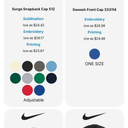
Surge Snapback Cap
512
Swoosh Front Cap
333114
Sublimation
Embroidery
low as
$24.42
low as
$28.98
Embroidery
Printing
low as
$28.17
low as
$24.48
Printing
low as
$23.67
ONE SIZE
Adjustable