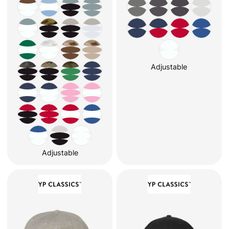
Adjustable
Adjustable