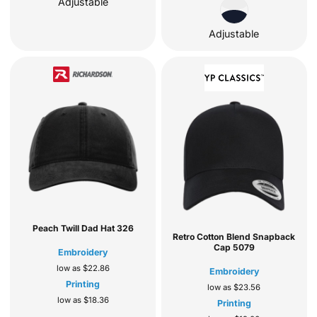
Adjustable
Adjustable
Peach Twill Dad Hat
326
Retro Cotton Blend Snapback
Cap
5079
Embroidery
low as
$22.86
Embroidery
Printing
low as
$23.56
low as
$18.36
Printing