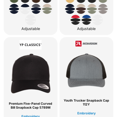
Adjustable
Adjustable
Youth Trucker Snapback Cap
Premium Five-Panel Curved
112Y
Bill Snapback Cap
5789M
Embroidery
Embroidery