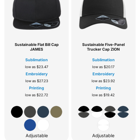
Sustainable Flat Bill Cap
Sustainable Five-Panel
JAMES
Trucker Cap
ZION
Sublimation
Sublimation
low as
$23.47
low as
$20.17
Embroidery
Embroidery
low as
$27.23
low as
$23.92
Printing
Printing
low as
$22.72
low as
$19.42
Adjustable
Adjustable