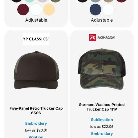
Adjustable
Adjustable
Garment Washed Printed
Five-Panel Retro Trucker Cap
Trucker Cap
111P
6506
Sublimation
Embroidery
low as
$22.06
low as
$20.61
Embroidery
Printing