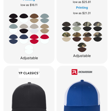
low as
$25.81
low as
$16.11
Printing
low as
$21.31
Adjustable
Adjustable