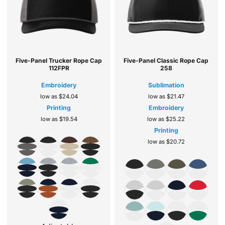
Five-Panel Trucker Rope Cap
Five-Panel Classic Rope Cap
112FPR
258
Embroidery
Sublimation
low as
$24.04
low as
$21.47
Printing
Embroidery
low as
$19.54
low as
$25.22
Printing
low as
$20.72