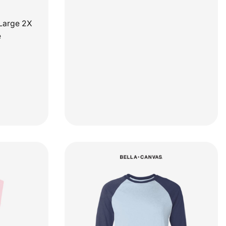
Large 2X
e