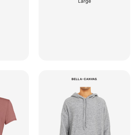
Large