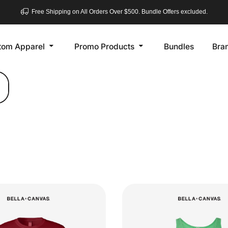
Free Shipping on All Orders Over $500. Bundle Offers excluded.
tom Apparel
Promo Products
Bundles
Bra