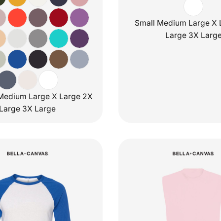
Small Medium Large X 
Large 3X Larg
Medium Large X Large 2X
Large 3X Large