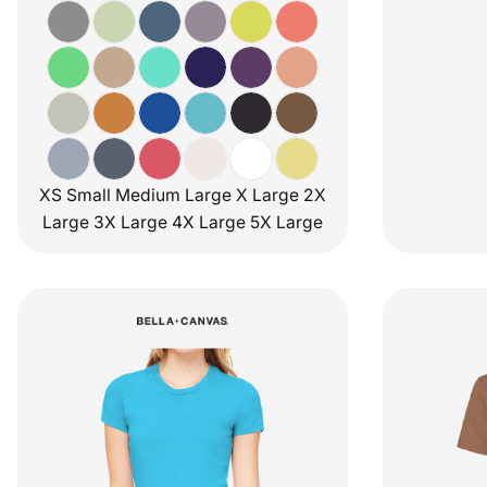
XS Small Medium Large X Large 2X
Large 3X Large 4X Large 5X Large