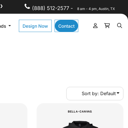
❯
(888) 512-2577 -
8 am - 4 pm, Austin, TX
nds
Design Now
Contact
Sort by: Default