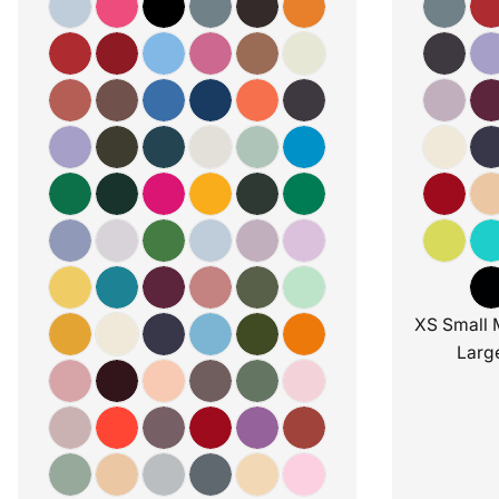
XS Small 
Larg