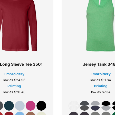
 Long Sleeve Tee
3501
Jersey Tank
34
Embroidery
Embroidery
low as
$24.96
low as
$11.84
Printing
Printing
low as
$20.46
low as
$7.34