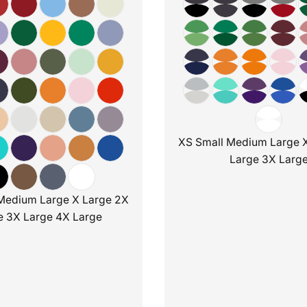
XS Small Medium Large 
Large 3X Larg
Medium Large X Large 2X
e 3X Large 4X Large