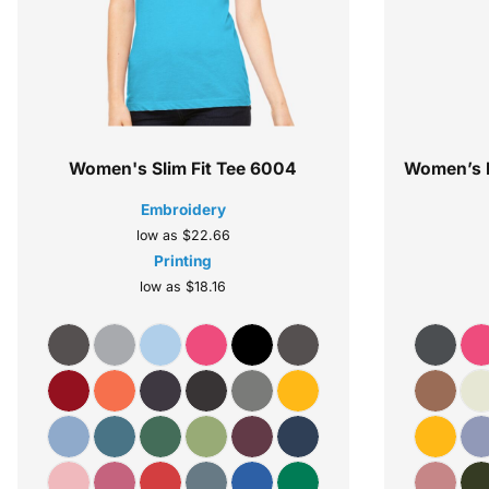
Women's Slim Fit Tee
6004
Women’s R
Embroidery
low as
$22.66
Printing
low as
$18.16