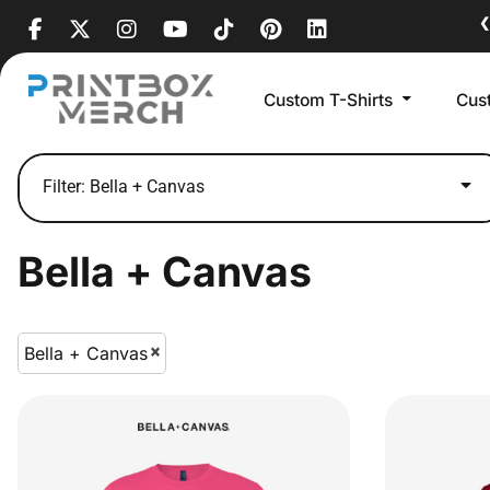
Default
❮
Price: Lowest First
Custom T-Shirts
Cus
Price: Highest First
Date Added
Filter:
Bella + Canvas
Bella + Canvas
Bella + Canvas