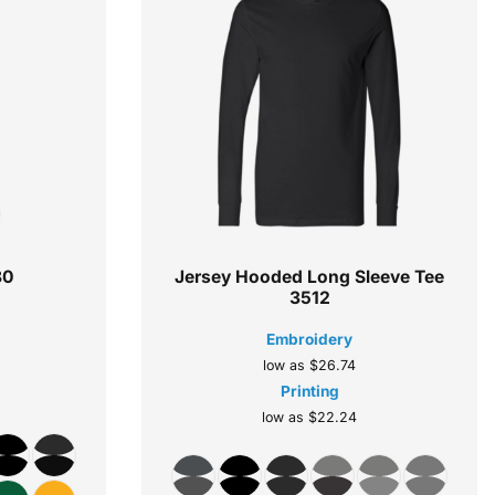
80
Jersey Hooded Long Sleeve Tee
3512
Embroidery
low as
$26.74
Printing
low as
$22.24