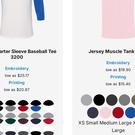
rter Sleeve Baseball Tee
Jersey Muscle Tank
3200
Embroidery
Embroidery
low as
$19.90
low as
$25.17
Printing
Printing
low as
$15.40
low as
$20.67
XS Small Medium Large 
Large