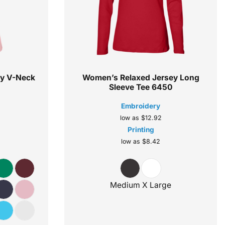
ey V-Neck
Women’s Relaxed Jersey Long
Sleeve Tee
6450
Embroidery
low as
$12.92
Printing
low as
$8.42
Medium X Large