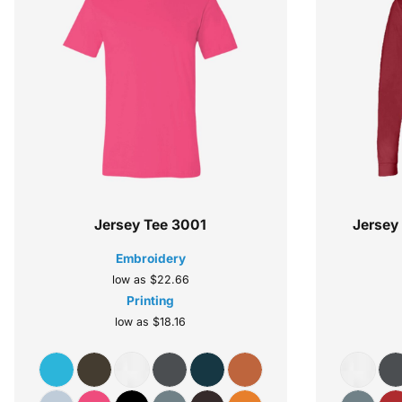
Jersey Tee
3001
Jersey
Embroidery
low as
$22.66
Printing
low as
$18.16