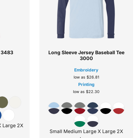
3483
Long Sleeve Jersey Baseball Tee
3000
Embroidery
low as
$26.81
Printing
low as
$22.30
X Large 2X
Small Medium Large X Large 2X