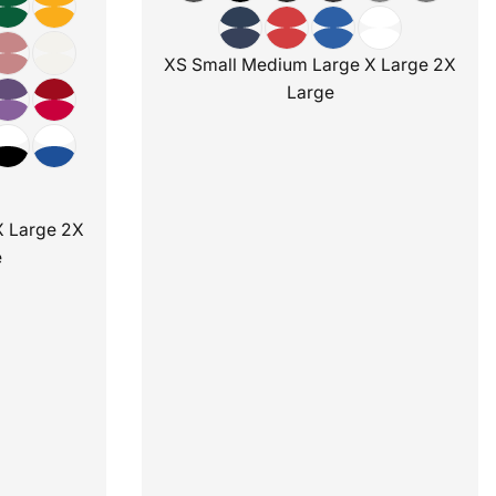
XS Small Medium Large X Large 2X
Large
X Large 2X
e