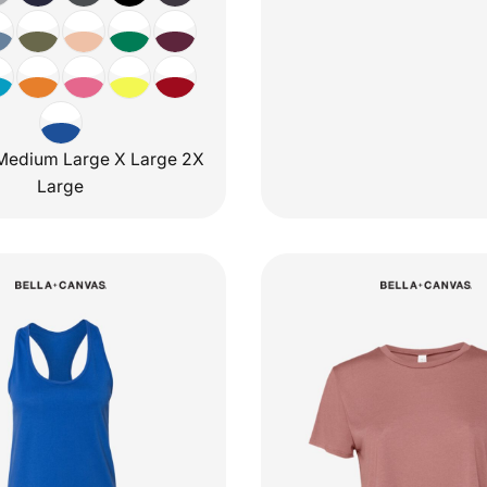
Medium Large X Large 2X
Large