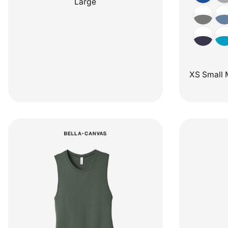
Large
XS Small 