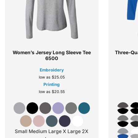
Women’s Jersey Long Sleeve Tee
Three-Qua
6500
Embroidery
low as
$25.05
Printing
low as
$20.55
Small Medium Large X Large 2X