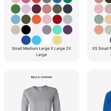
Small Medium Large X Large 2X
XS Small 
Large