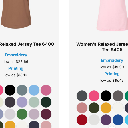
elaxed Jersey Tee
6400
Women’s Relaxed Jers
Tee
6405
Embroidery
Embroidery
low as
$22.66
low as
$19.99
Printing
Printing
low as
$18.16
low as
$15.49