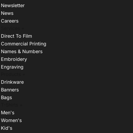
Newsletter
News
Careers
Services +
Direct To Film
Commercial Printing
Names & Numbers
Embroidery
Engraving
Products +
Drinkware
Banners
Bags
T-Shirts +
Men's
Women's
Kid's