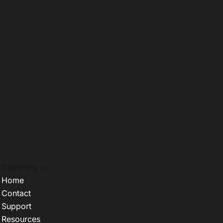
Company +
Home
Contact
Support
Resources