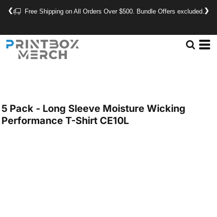
❮
❯
Free Shipping on All Orders Over $500. Bundle Offers excluded.
5 Pack - Long Sleeve Moisture Wicking
Performance T-Shirt
CE10L