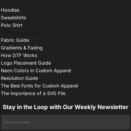
Apparel +
Hoodies
Sweatshirts
Polo Shirt
Customer Guides +
Fabric Guide
Gradients & Fading
How DTF Works
Logo Placement Guide
Neon Colors in Custom Apparel
Resolution Guide
The Best Fonts for Custom Apparel
The Importance of a SVG File
Stay in the Loop with Our Weekly Newsletter