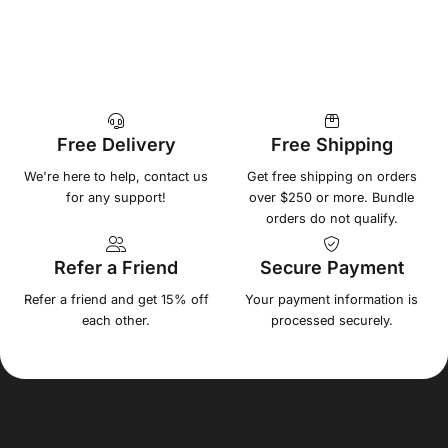
Free Delivery
Free Shipping
We're here to help, contact us
Get free shipping on orders
for any support!
over $250 or more. Bundle
orders do not qualify.
Refer a Friend
Secure Payment
Refer a friend and get 15% off
Your payment information is
each other.
processed securely.