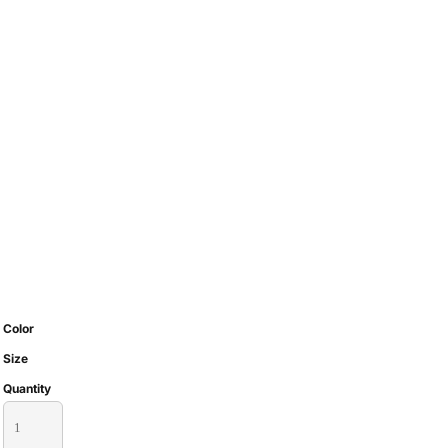
Color
Size
Quantity