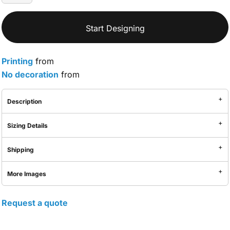
Start Designing
Printing
from
No decoration
from
Description
Sizing Details
Shipping
More Images
Request a quote