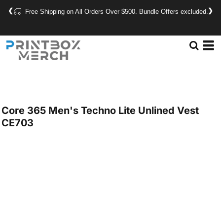
❮
❯
Free Shipping on All Orders Over $500. Bundle Offers excluded.
Core 365
Men's Techno Lite Unlined Vest
CE703