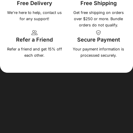
Free Delivery
Free Shipping
We're here to help, contact us
Get free shipping on orders
for any support!
over $250 or more. Bundle
orders do not qualify.
Refer a Friend
Secure Payment
Refer a friend and get 15% off
Your payment information is
each other.
processed securely.