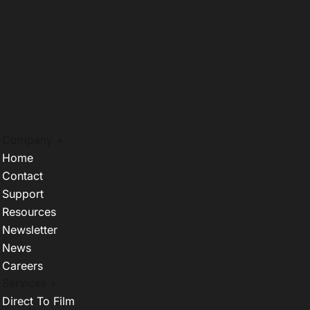
Company +
Home
Contact
Support
Resources
Newsletter
News
Careers
Services +
Direct To Film