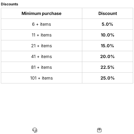
Discounts
Minimum purchase
Discount
6 + items
5.0%
11 + items
10.0%
21 + items
15.0%
41 + items
20.0%
81 + items
22.5%
101 + items
25.0%