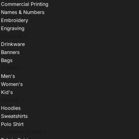
Commercial Printing
Names & Numbers
Embroidery
Engraving
Products +
Drinkware
Banners
Bags
T-Shirts +
Men's
Women's
Kid's
Apparel +
Hoodies
Sweatshirts
Polo Shirt
Customer Guides +