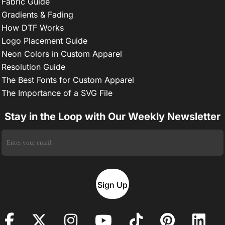
Fabric Guide
Gradients & Fading
How DTF Works
Logo Placement Guide
Neon Colors in Custom Apparel
Resolution Guide
The Best Fonts for Custom Apparel
The Importance of a SVG File
Stay in the Loop with Our Weekly Newsletter
Sign Up