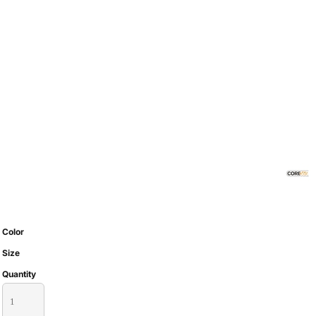
Color
Size
Quantity