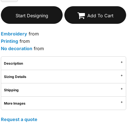
Start Designing
Add To Cart
Embroidery
from
Printing
from
No decoration
from
Description
Sizing Details
Shipping
More Images
Request a quote