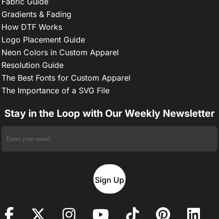
Fabric Guide
Gradients & Fading
How DTF Works
Logo Placement Guide
Neon Colors in Custom Apparel
Resolution Guide
The Best Fonts for Custom Apparel
The Importance of a SVG File
Stay in the Loop with Our Weekly Newsletter
Sign Up