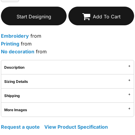
Start Designing
Add To Cart
Embroidery
from
Printing
from
No decoration
from
Description
Sizing Details
Shipping
More Images
Request a quote
View Product Specification