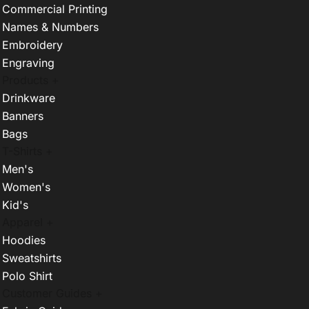
Commercial Printing
Names & Numbers
Embroidery
Engraving
Products +
Drinkware
Banners
Bags
T-Shirts +
Men's
Women's
Kid's
Apparel +
Hoodies
Sweatshirts
Polo Shirt
Customer Guides +