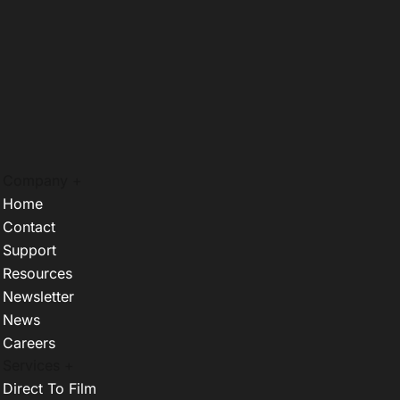
Company +
Home
Contact
Support
Resources
Newsletter
News
Careers
Services +
Direct To Film