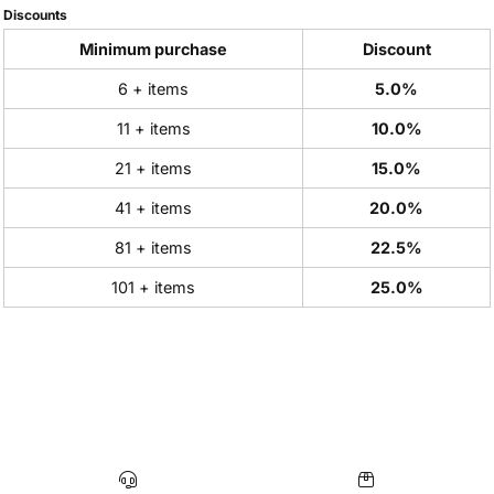
Discounts
Minimum purchase
Discount
6 + items
5.0%
11 + items
10.0%
21 + items
15.0%
41 + items
20.0%
81 + items
22.5%
101 + items
25.0%