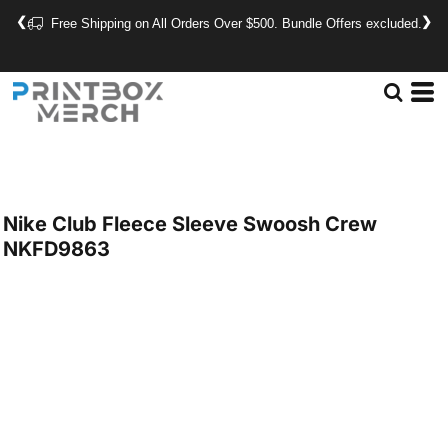
❮
❯
Free Shipping on All Orders Over $500. Bundle Offers excluded.
Nike
Club Fleece Sleeve Swoosh Crew
NKFD9863