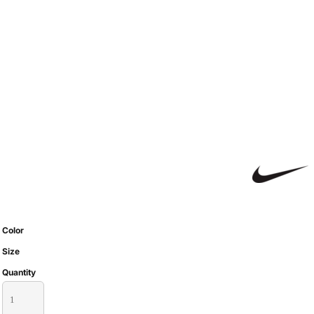
Color
Size
Quantity