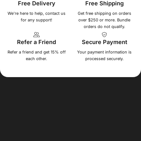
Free Delivery
Free Shipping
We're here to help, contact us
Get free shipping on orders
for any support!
over $250 or more. Bundle
orders do not qualify.
Refer a Friend
Secure Payment
Refer a friend and get 15% off
Your payment information is
each other.
processed securely.