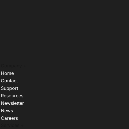
Company +
Home
Contact
Support
Resources
Newsletter
News
Careers
Services +