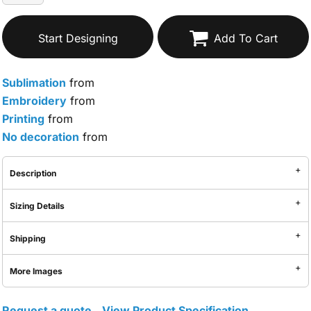
Start Designing
Add To Cart
Sublimation
from
Embroidery
from
Printing
from
No decoration
from
Description
Sizing Details
Shipping
More Images
Request a quote
View Product Specification