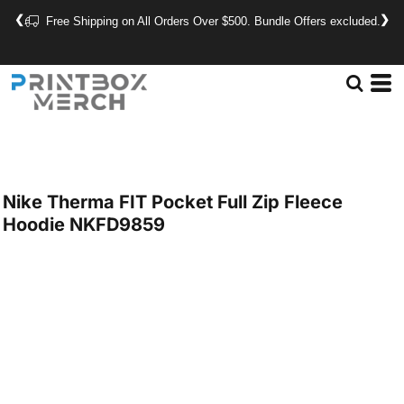
❮
❯
Free Shipping on All Orders Over $500. Bundle Offers excluded.
Nike
Therma FIT Pocket Full Zip Fleece
Hoodie
NKFD9859