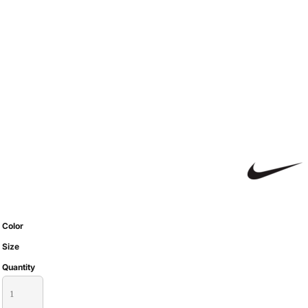
Color
Size
Quantity