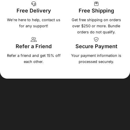
Free Delivery
Free Shipping
We're here to help, contact us
Get free shipping on orders
for any support!
over $250 or more. Bundle
orders do not qualify.
Refer a Friend
Secure Payment
Refer a friend and get 15% off
Your payment information is
each other.
processed securely.