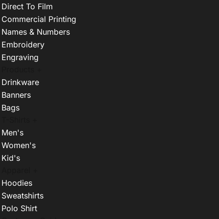
Direct To Film
Commercial Printing
Names & Numbers
Embroidery
Engraving
Products +
Drinkware
Banners
Bags
T-Shirts +
Men's
Women's
Kid's
Apparel +
Hoodies
Sweatshirts
Polo Shirt