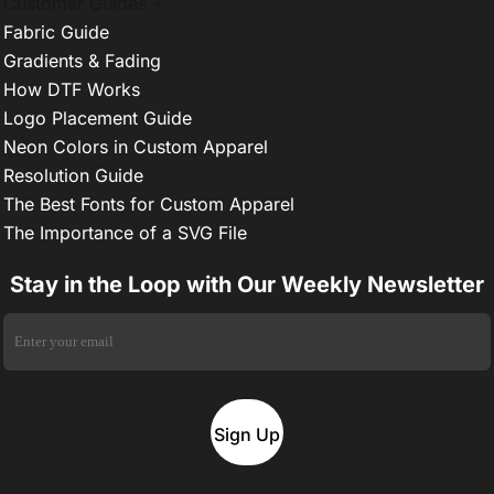
Customer Guides +
Fabric Guide
Gradients & Fading
How DTF Works
Logo Placement Guide
Neon Colors in Custom Apparel
Resolution Guide
The Best Fonts for Custom Apparel
The Importance of a SVG File
Stay in the Loop with Our Weekly Newsletter
Sign Up