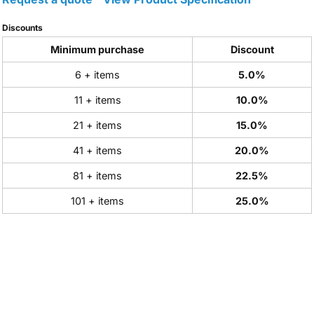
Discounts
Minimum purchase
Discount
6 + items
5.0%
11 + items
10.0%
21 + items
15.0%
41 + items
20.0%
81 + items
22.5%
101 + items
25.0%