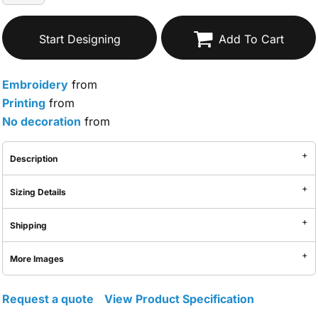
Start Designing
Add To Cart
Embroidery
from
Printing
from
No decoration
from
Description
Sizing Details
Shipping
More Images
Request a quote
View Product Specification