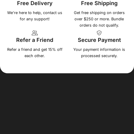
Free Delivery
Free Shipping
We're here to help, contact us
Get free shipping on orders
for any support!
over $250 or more. Bundle
orders do not qualify.
Refer a Friend
Secure Payment
Refer a friend and get 15% off
Your payment information is
each other.
processed securely.