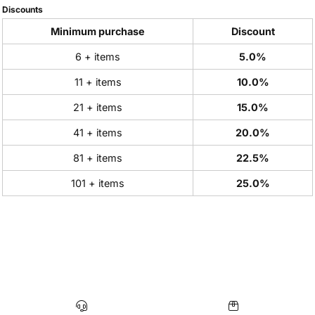
Discounts
Minimum purchase
Discount
6 + items
5.0%
11 + items
10.0%
21 + items
15.0%
41 + items
20.0%
81 + items
22.5%
101 + items
25.0%