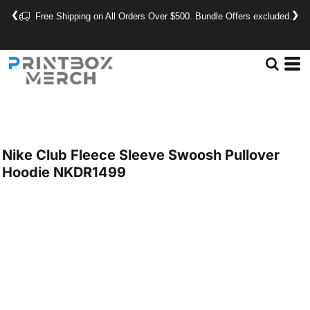
❮
❯
Free Shipping on All Orders Over $500. Bundle Offers excluded.
Nike
Club Fleece Sleeve Swoosh Pullover
Hoodie
NKDR1499