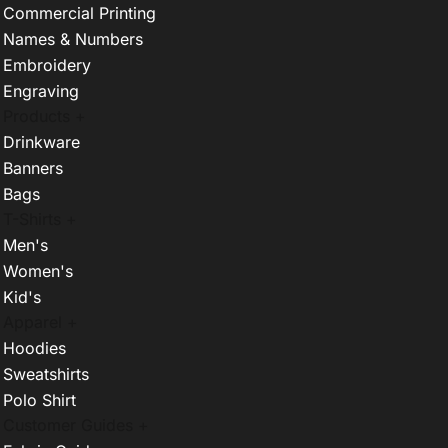
Commercial Printing
Names & Numbers
Embroidery
Engraving
Products +
Drinkware
Banners
Bags
T-Shirts +
Men's
Women's
Kid's
Apparel +
Hoodies
Sweatshirts
Polo Shirt
Customer Guides +