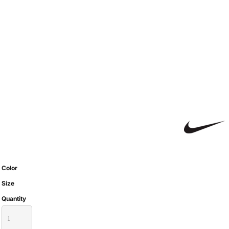
Color
Size
Quantity