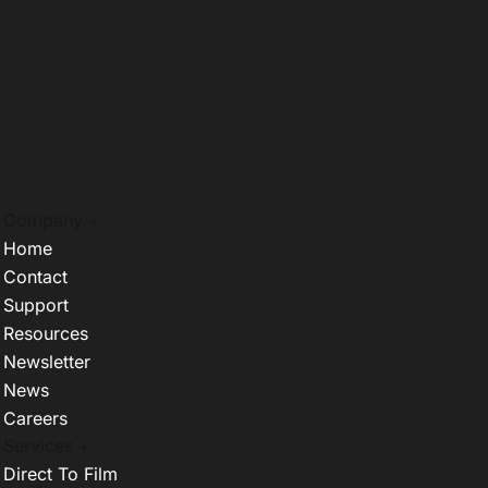
Company +
Home
Contact
Support
Resources
Newsletter
News
Careers
Services +
Direct To Film