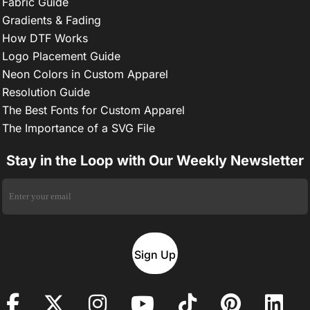
Fabric Guide
Gradients & Fading
How DTF Works
Logo Placement Guide
Neon Colors in Custom Apparel
Resolution Guide
The Best Fonts for Custom Apparel
The Importance of a SVG File
Stay in the Loop with Our Weekly Newsletter
Sign Up