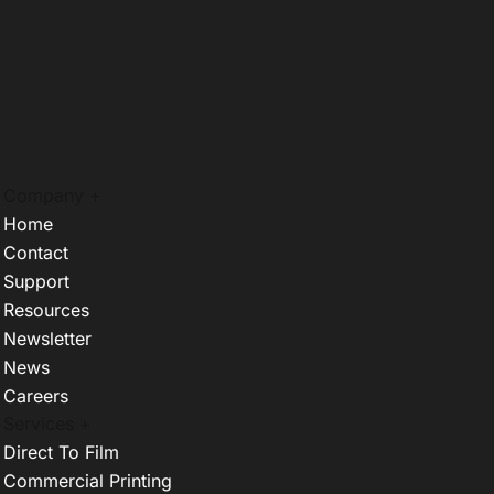
Company +
Home
Contact
Support
Resources
Newsletter
News
Careers
Services +
Direct To Film
Commercial Printing