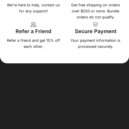
We're here to help, contact us
Get free shipping on orders
for any support!
over $250 or more. Bundle
orders do not qualify.
Refer a Friend
Secure Payment
Refer a friend and get 15% off
Your payment information is
each other.
processed securely.