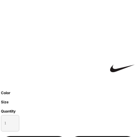
Color
Size
Quantity