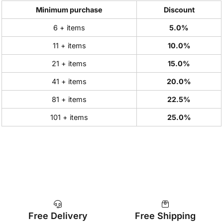
Minimum purchase
Discount
6 + items
5.0%
11 + items
10.0%
21 + items
15.0%
41 + items
20.0%
81 + items
22.5%
101 + items
25.0%
Free Delivery
Free Shipping