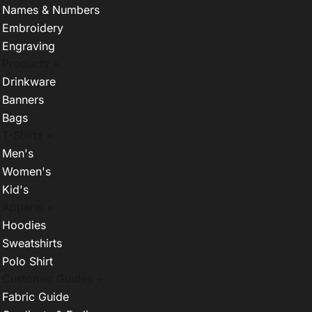
Names & Numbers
Embroidery
Engraving
Products +
Drinkware
Banners
Bags
T-Shirts +
Men's
Women's
Kid's
Apparel +
Hoodies
Sweatshirts
Polo Shirt
Customer Guides +
Fabric Guide