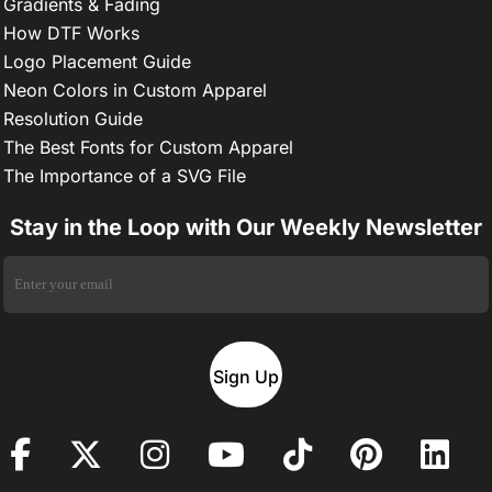
Gradients & Fading
How DTF Works
Logo Placement Guide
Neon Colors in Custom Apparel
Resolution Guide
The Best Fonts for Custom Apparel
The Importance of a SVG File
Stay in the Loop with Our Weekly Newsletter
Sign Up