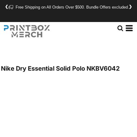
❮
❯
Free Shipping on All Orders Over $500. Bundle Offers excluded.
Nike
Dry Essential Solid Polo
NKBV6042