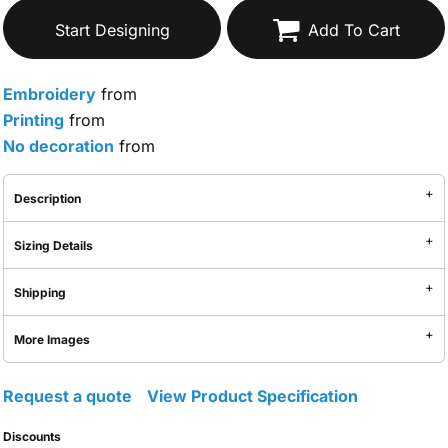
Start Designing
Add To Cart
Embroidery
from
Printing
from
No decoration
from
Description
Sizing Details
Shipping
More Images
Request a quote
View Product Specification
Discounts