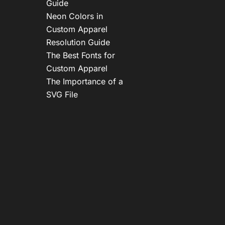
Guide
Neon Colors in
Custom Apparel
Resolution Guide
The Best Fonts for
Custom Apparel
The Importance of a
SVG File