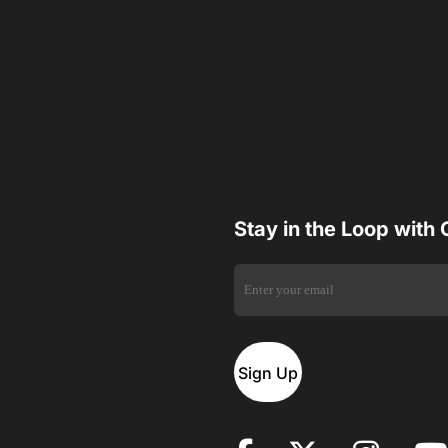
Stay in the Loop with
Sign Up