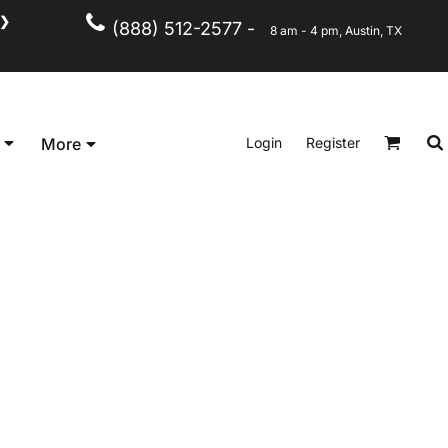
❯
(888) 512-2577 -
8 am - 4 pm, Austin, TX
Kid's
Short Sleeve
Login
Register
More
Long Sleeve
Performance
Polo's