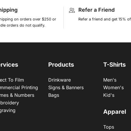
hipping
Refer a Friend
shipping on orders over $250 or
Refer a friend and get 15% of
le orders do not qualify.
rvices
Products
T-Shirts
ect To Film
Drinkware
Men's
mmercial Printing
Signs & Banners
Women's
mes & Numbers
Bags
Kid's
broidery
graving
Apparel
Tops