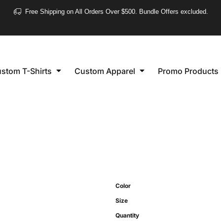
❮
Free Shipping on All Orders Over $500. Bundle Offers excluded.
Women's
Short Sleeve
stom T-Shirts
Custom Apparel
Promo Products
Long Sleeve
Performance
Polo's
Sleeveless
Color
Size
Quantity