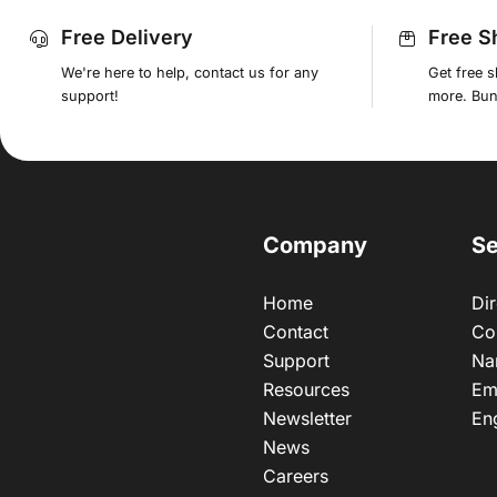
Free Delivery
Free S
We're here to help, contact us for any
Get free 
support!
more. Bund
Company
Se
Home
Dir
Contact
Co
Support
Na
Resources
Em
Newsletter
En
News
Careers