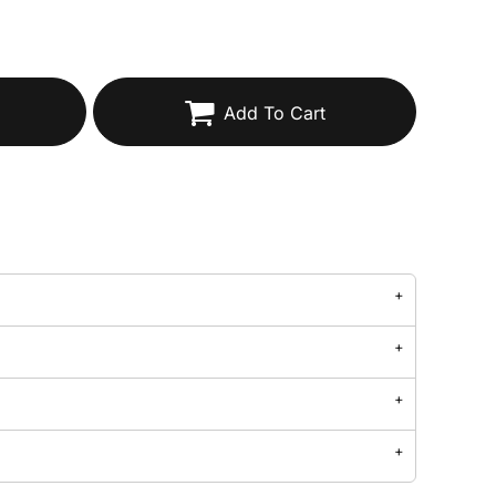
Add To Cart