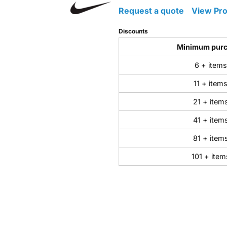
Request a quote
View Pro
Discounts
Minimum pur
6 + items
11 + item
21 + item
41 + item
81 + item
101 + item