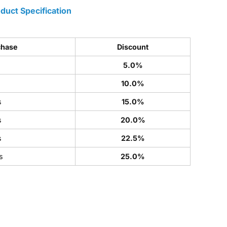
duct Specification
chase
Discount
5.0%
s
10.0%
s
15.0%
s
20.0%
s
22.5%
s
25.0%