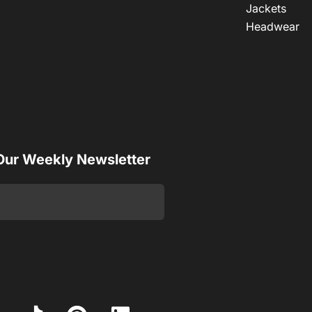
Jackets
Headwear
 Our Weekly Newsletter