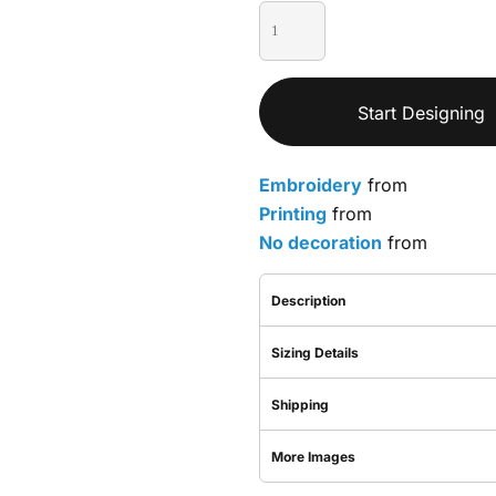
Start Designing
Embroidery
from
Printing
from
No decoration
from
Description
Sizing Details
Shipping
More Images