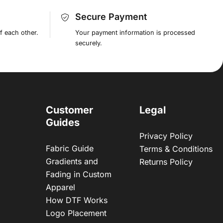
Secure Payment
f each other.
Your payment information is processed
securely.
Customer
Legal
Guides
Privacy Policy
Fabric Guide
Terms & Conditions
Gradients and
Returns Policy
Fading in Custom
Apparel
How DTF Works
Logo Placement