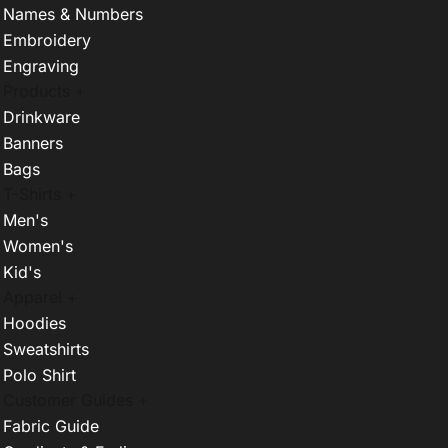
Names & Numbers
Embroidery
Engraving
Products +
Drinkware
Banners
Bags
T-Shirts +
Men's
Women's
Kid's
Apparel +
Hoodies
Sweatshirts
Polo Shirt
Customer Guides +
Fabric Guide