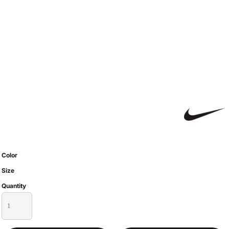
Color
Size
Quantity