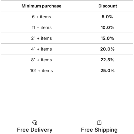
Minimum purchase
Discount
6 + items
5.0%
11 + items
10.0%
21 + items
15.0%
41 + items
20.0%
81 + items
22.5%
101 + items
25.0%
Free Delivery
Free Shipping