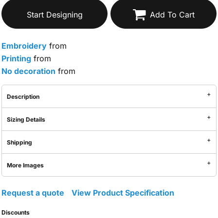
Start Designing
Add To Cart
Embroidery
from
Printing
from
No decoration
from
Description
Sizing Details
Shipping
More Images
Request a quote
View Product Specification
Discounts