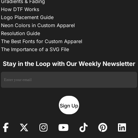
Gradients & Fading
How DTF Works
Logo Placement Guide
Neon Colors in Custom Apparel
Resolution Guide
The Best Fonts for Custom Apparel
The Importance of a SVG File
Stay in the Loop with Our Weekly Newsletter
Sign Up