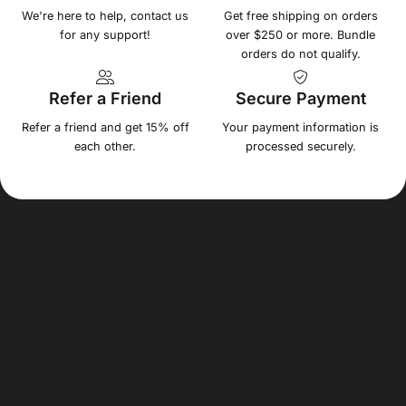
We're here to help, contact us
Get free shipping on orders
for any support!
over $250 or more. Bundle
orders do not qualify.
Refer a Friend
Secure Payment
Refer a friend and get 15% off
Your payment information is
each other.
processed securely.