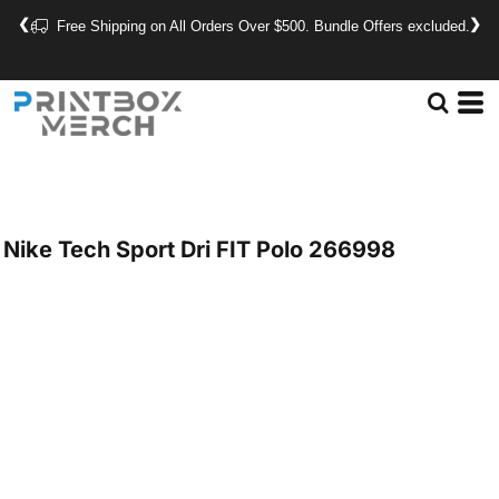
❮
❯
Free Shipping on All Orders Over $500. Bundle Offers excluded.
Nike
Tech Sport Dri FIT Polo
266998