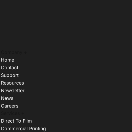
Company +
Home
Contact
Support
Resources
Newsletter
News
Careers
Services +
Direct To Film
Commercial Printing