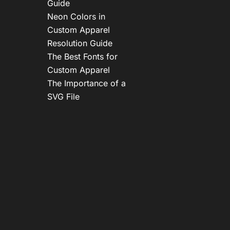
Guide
Neon Colors in
Custom Apparel
Resolution Guide
The Best Fonts for
Custom Apparel
The Importance of a
SVG File