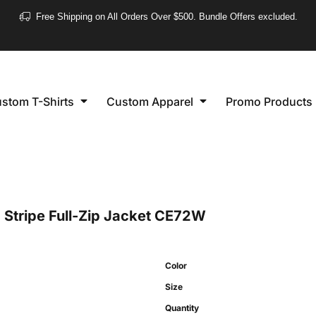
❮
Free Shipping on All Orders Over $500. Bundle Offers excluded.
Women's
Short Sleeve
stom T-Shirts
Custom Apparel
Promo Products
Long Sleeve
Performance
Polo's
Sleeveless
tripe Full-Zip Jacket
CE72W
Color
Size
Quantity