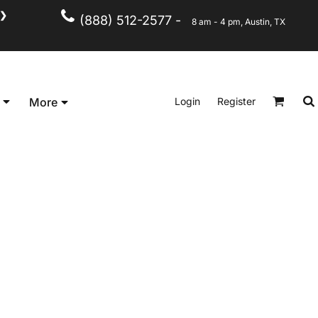
❯
(888) 512-2577 -
8 am - 4 pm, Austin, TX
Kid's
Short Sleeve
Login
Register
More
Long Sleeve
Performance
Polo's