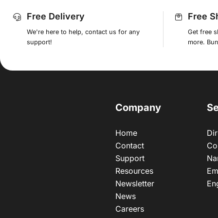
Free Delivery
Free S
We're here to help, contact us for any
Get free 
support!
more. Bund
Company
Se
Home
Dir
Contact
Co
Support
Na
Resources
Em
Newsletter
En
News
Careers