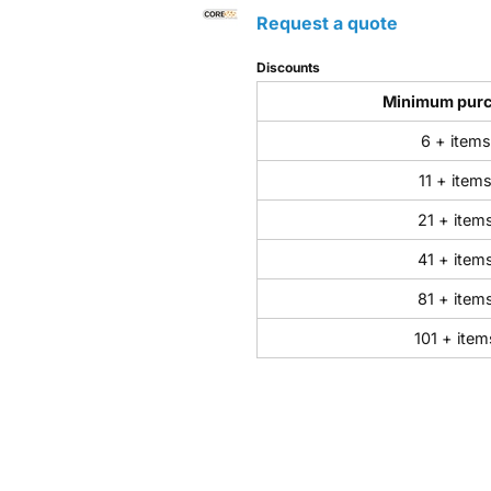
Request a quote
Discounts
Minimum pur
6 + items
11 + item
21 + item
41 + item
81 + item
101 + item