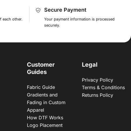
Secure Payment
f each other.
Your payment information is processed
securely.
Customer
Legal
Guides
Privacy Policy
Fabric Guide
Terms & Conditions
Gradients and
Returns Policy
Fading in Custom
Apparel
How DTF Works
Logo Placement