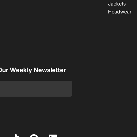
Jackets
Headwear
 Our Weekly Newsletter