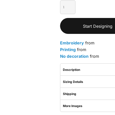
Start Designing
Embroidery
from
Printing
from
No decoration
from
Description
Sizing Details
Shipping
More Images