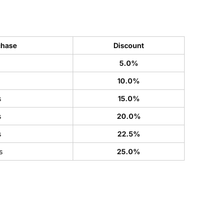
chase
Discount
5.0%
s
10.0%
s
15.0%
s
20.0%
s
22.5%
s
25.0%