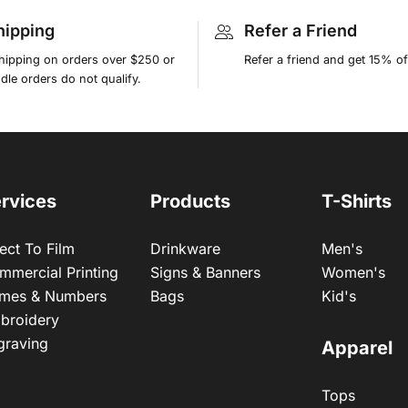
hipping
Refer a Friend
shipping on orders over $250 or
Refer a friend and get 15% of
le orders do not qualify.
rvices
Products
T-Shirts
ect To Film
Drinkware
Men's
mmercial Printing
Signs & Banners
Women's
mes & Numbers
Bags
Kid's
broidery
graving
Apparel
Tops