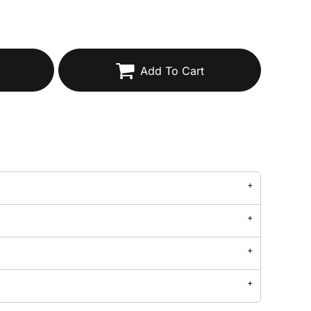
Add To Cart