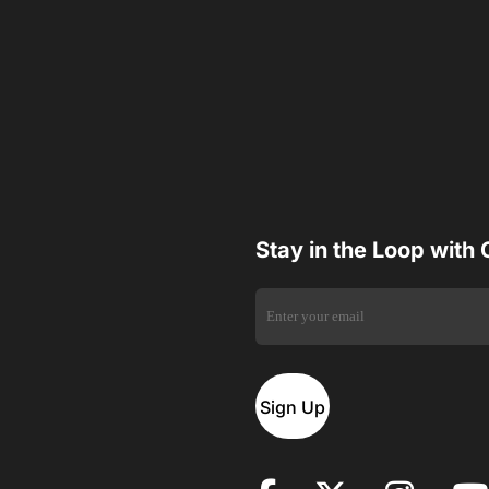
Stay in the Loop with
Sign Up