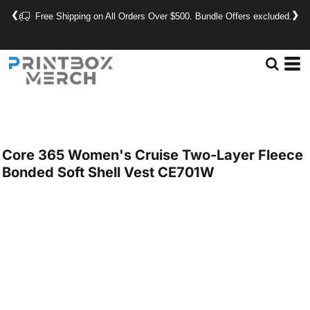
❮
❯
Free Shipping on All Orders Over $500. Bundle Offers excluded.
Core 365
Women's Cruise Two-Layer Fleece
Bonded Soft Shell Vest
CE701W