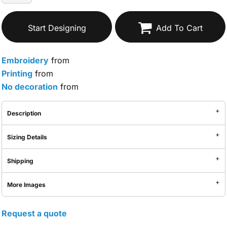
Start Designing
Add To Cart
Embroidery
from
Printing
from
No decoration
from
Description
Sizing Details
Shipping
More Images
Request a quote