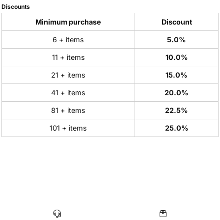
Discounts
Minimum purchase
Discount
6 + items
5.0%
11 + items
10.0%
21 + items
15.0%
41 + items
20.0%
81 + items
22.5%
101 + items
25.0%