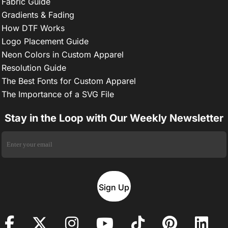
Fabric Guide
Gradients & Fading
How DTF Works
Logo Placement Guide
Neon Colors in Custom Apparel
Resolution Guide
The Best Fonts for Custom Apparel
The Importance of a SVG File
Stay in the Loop with Our Weekly Newsletter
Sign Up