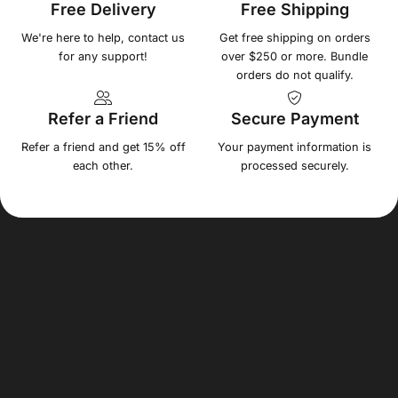
Free Delivery
Free Shipping
We're here to help, contact us
Get free shipping on orders
for any support!
over $250 or more. Bundle
orders do not qualify.
Refer a Friend
Secure Payment
Refer a friend and get 15% off
Your payment information is
each other.
processed securely.