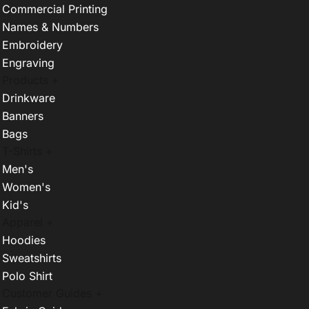
Commercial Printing
Names & Numbers
Embroidery
Engraving
Products +
Drinkware
Banners
Bags
T-Shirts +
Men's
Women's
Kid's
Apparel +
Hoodies
Sweatshirts
Polo Shirt
Customer Guides +