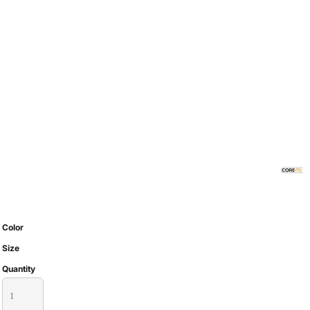
Color
Size
Quantity