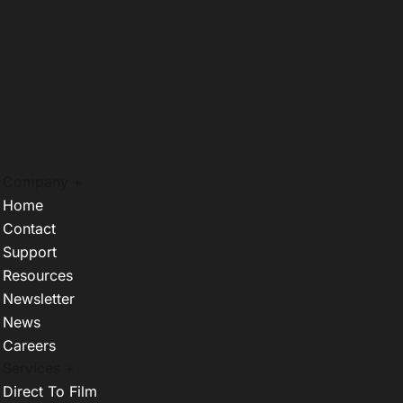
Company +
Home
Contact
Support
Resources
Newsletter
News
Careers
Services +
Direct To Film