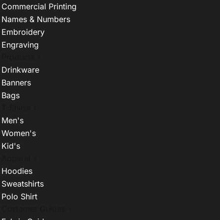
Commercial Printing
Names & Numbers
Embroidery
Engraving
Products +
Drinkware
Banners
Bags
T-Shirts +
Men's
Women's
Kid's
Apparel +
Hoodies
Sweatshirts
Polo Shirt
Customer Guides +