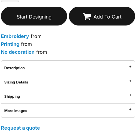
Start Designing
Add To Cart
Embroidery
from
Printing
from
No decoration
from
Description
Sizing Details
Shipping
More Images
Request a quote