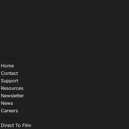
Company +
Home
Contact
Support
Resources
Newsletter
News
Careers
Services +
Direct To Film