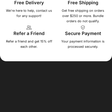
Free Delivery
Free Shipping
We're here to help, contact us
Get free shipping on orders
for any support!
over $250 or more. Bundle
orders do not qualify.
Refer a Friend
Secure Payment
Refer a friend and get 15% off
Your payment information is
each other.
processed securely.