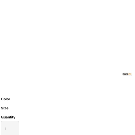
Color
Size
Quantity