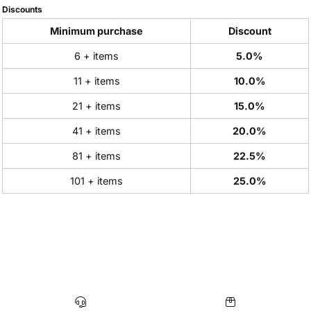
Discounts
Minimum purchase
Discount
6 + items
5.0%
11 + items
10.0%
21 + items
15.0%
41 + items
20.0%
81 + items
22.5%
101 + items
25.0%