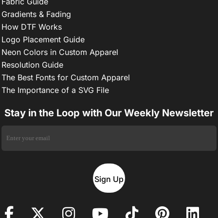
Fabric Guide
Gradients & Fading
How DTF Works
Logo Placement Guide
Neon Colors in Custom Apparel
Resolution Guide
The Best Fonts for Custom Apparel
The Importance of a SVG File
Stay in the Loop with Our Weekly Newsletter
Sign Up