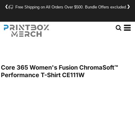
❮
❯
Free Shipping on All Orders Over $500. Bundle Offers excluded.
Core 365
Women's Fusion ChromaSoft™
Performance T-Shirt
CE111W