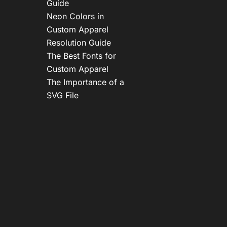
Guide
Neon Colors in
Custom Apparel
Resolution Guide
The Best Fonts for
Custom Apparel
The Importance of a
SVG File