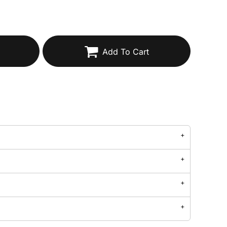
Add To Cart