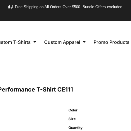
❮
Free Shipping on All Orders Over $500. Bundle Offers excluded.
Women's
Short Sleeve
stom T-Shirts
Custom Apparel
Promo Products
Long Sleeve
Performance
Polo's
Sleeveless
Performance T-Shirt
CE111
Color
Size
Quantity