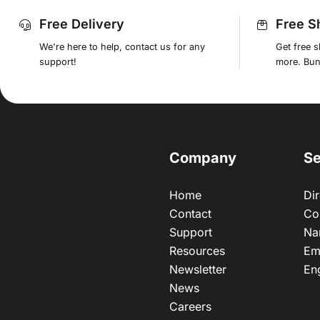
Free Delivery
Free S
We're here to help, contact us for any
Get free 
support!
more. Bund
Company
Se
Home
Dir
Contact
Co
Support
Na
Resources
Em
Newsletter
En
News
Careers