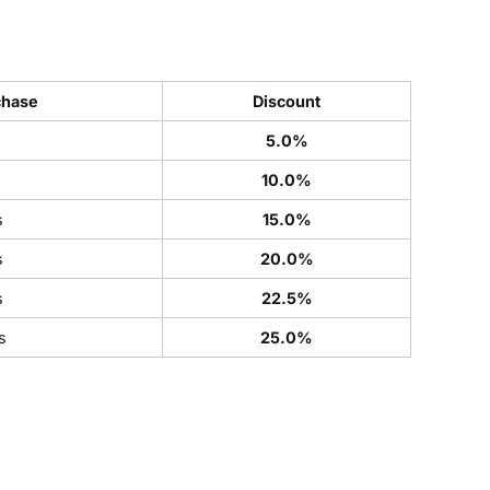
chase
Discount
5.0%
s
10.0%
s
15.0%
s
20.0%
s
22.5%
s
25.0%