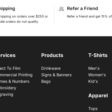
hipping
Refer a Friend
shipping on orders over $250 or
Refer a friend and get 15% of
le orders do not qualify.
rvices
Products
T-Shirts
ect To Film
Drinkware
Men's
mmercial Printing
Signs & Banners
Women's
mes & Numbers
Bags
Kid's
broidery
graving
Apparel
Tops