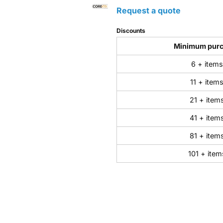
Request a quote
Discounts
Minimum pur
6 + items
11 + item
21 + item
41 + item
81 + item
101 + item