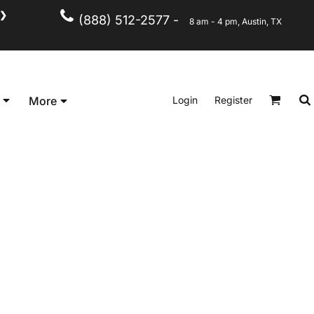
❯
(888) 512-2577 -
8 am - 4 pm, Austin, TX
Kid's
Short Sleeve
Login
Register
More
Long Sleeve
Performance
Polo's