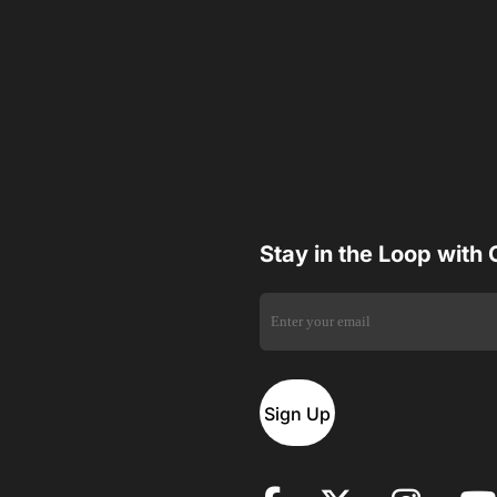
Stay in the Loop with
Sign Up