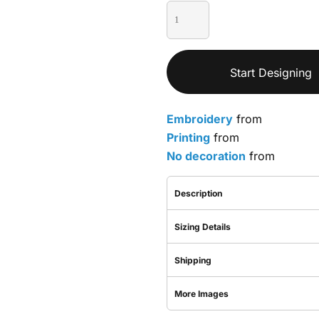
Start Designing
Embroidery
from
Printing
from
No decoration
from
Description
Sizing Details
Shipping
More Images