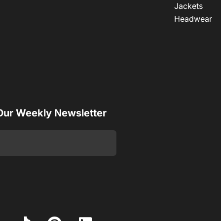
Jackets
Headwear
 Our Weekly Newsletter