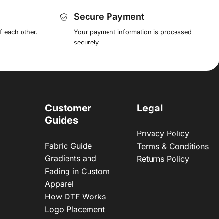
Secure Payment
f each other.
Your payment information is processed
securely.
Customer
Legal
Guides
Privacy Policy
Fabric Guide
Terms & Conditions
Gradients and
Returns Policy
Fading in Custom
Apparel
How DTF Works
Logo Placement