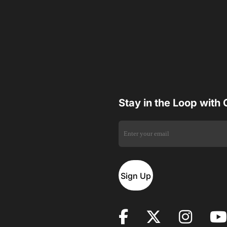
Stay in the Loop with
Sign Up