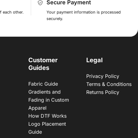
Secure Payment
f each other.
Your payment information is processed
securely.
Customer
Legal
Guides
Privacy Policy
Fabric Guide
Terms & Conditions
Gradients and
Returns Policy
Fading in Custom
Apparel
How DTF Works
Logo Placement
Guide