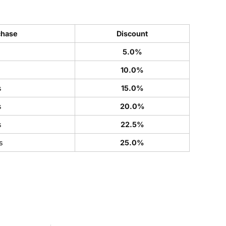
chase
Discount
5.0%
s
10.0%
s
15.0%
s
20.0%
s
22.5%
s
25.0%