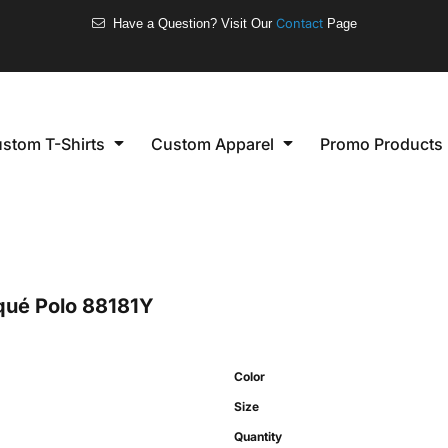
❮
Welcome to our store
Women's
Short Sleeve
stom T-Shirts
Custom Apparel
Promo Products
Long Sleeve
Performance
Polo's
Sleeveless
qué Polo
88181Y
Color
Size
Quantity