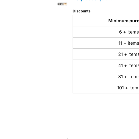
Discounts
Minimum pur
6 + items
11 + item
21 + item
41 + item
81 + item
101 + item