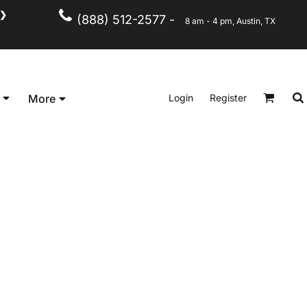
❯
(888) 512-2577 -
8 am - 4 pm, Austin, TX
Kid's
Short Sleeve
Login
Register
More
Long Sleeve
Performance
Polo's