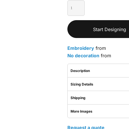
Start Designing
Embroidery
from
No decoration
from
Description
Sizing Details
Shipping
More Images
Request a quote