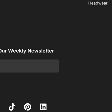
Headwear
 Our Weekly Newsletter