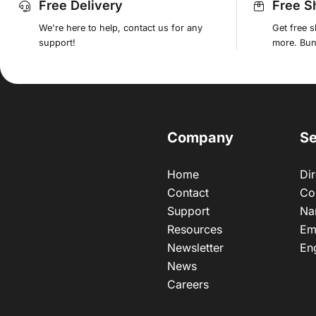
Free Delivery
Free S
We're here to help, contact us for any
Get free 
support!
more. Bund
Company
Se
Home
Dir
Contact
Co
Support
Na
Resources
Em
Newsletter
En
News
Careers