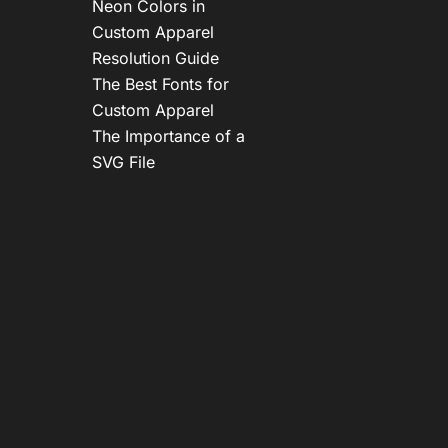
Neon Colors in
Custom Apparel
Resolution Guide
The Best Fonts for
Custom Apparel
The Importance of a
SVG File