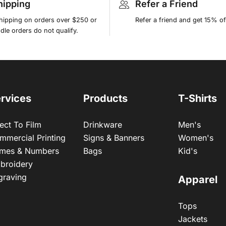
hipping
Refer a Friend
shipping on orders over $250 or
Refer a friend and get 15% of
le orders do not qualify.
rvices
Products
T-Shirts
ect To Film
Drinkware
Men's
mmercial Printing
Signs & Banners
Women's
mes & Numbers
Bags
Kid's
broidery
graving
Apparel
Tops
Jackets