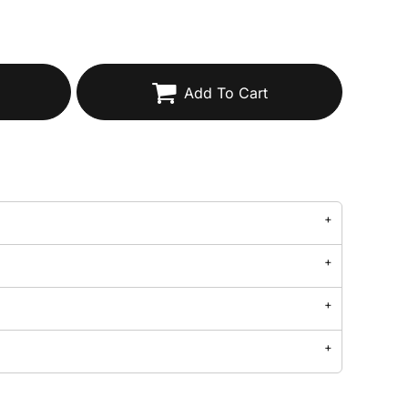
Add To Cart