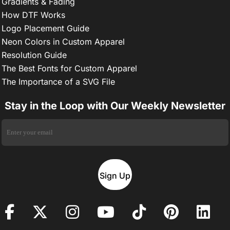
Gradients & Fading
How DTF Works
Logo Placement Guide
Neon Colors in Custom Apparel
Resolution Guide
The Best Fonts for Custom Apparel
The Importance of a SVG File
Stay in the Loop with Our Weekly Newsletter
Sign Up