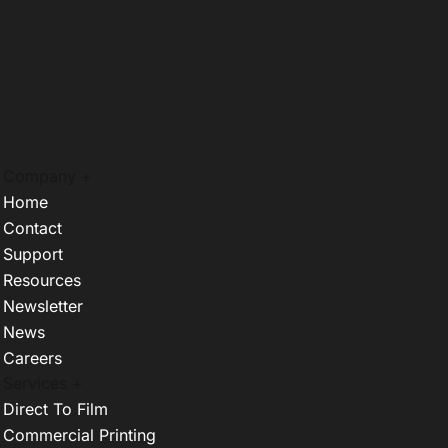
Company +
Home
Contact
Support
Resources
Newsletter
News
Careers
Services +
Direct To Film
Commercial Printing