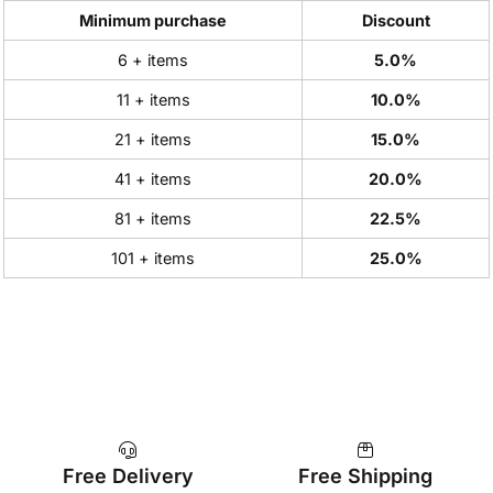
Minimum purchase
Discount
6 + items
5.0%
11 + items
10.0%
21 + items
15.0%
41 + items
20.0%
81 + items
22.5%
101 + items
25.0%
Free Delivery
Free Shipping