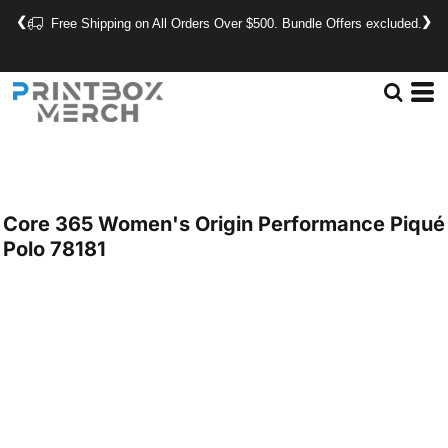
❮
❯
Free Shipping on All Orders Over $500. Bundle Offers excluded.
Core 365
Women's Origin Performance Piqué
Polo
78181