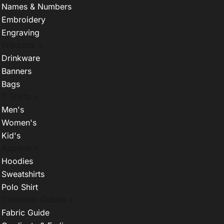
Names & Numbers
Embroidery
Engraving
Products +
Drinkware
Banners
Bags
T-Shirts +
Men's
Women's
Kid's
Apparel +
Hoodies
Sweatshirts
Polo Shirt
Customer Guides +
Fabric Guide