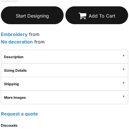
Start Designing
Add To Cart
Embroidery
from
No decoration
from
Description
Sizing Details
Shipping
More Images
Request a quote
Discounts