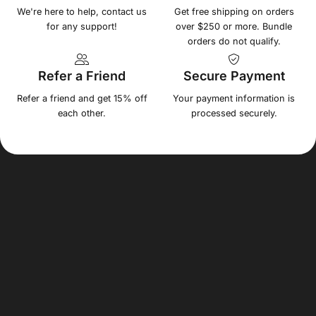
We're here to help, contact us
Get free shipping on orders
for any support!
over $250 or more. Bundle
orders do not qualify.
Refer a Friend
Secure Payment
Refer a friend and get 15% off
Your payment information is
each other.
processed securely.