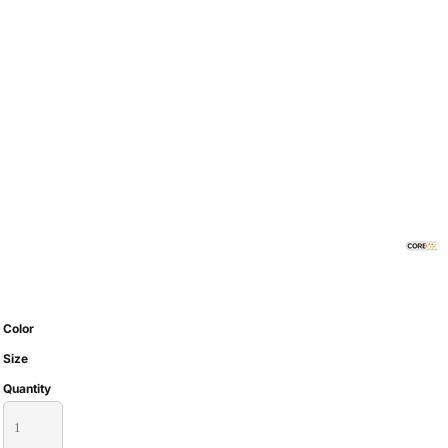
Color
Size
Quantity