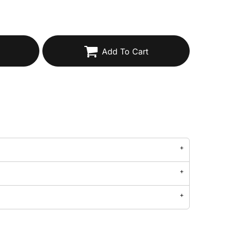
Add To Cart