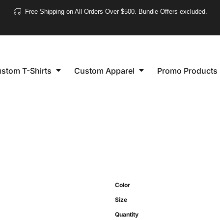
❮
Free Shipping on All Orders Over $500. Bundle Offers excluded.
Women's
Short Sleeve
stom T-Shirts
Custom Apparel
Promo Products
Long Sleeve
Performance
Polo's
Sleeveless
Color
Size
Quantity