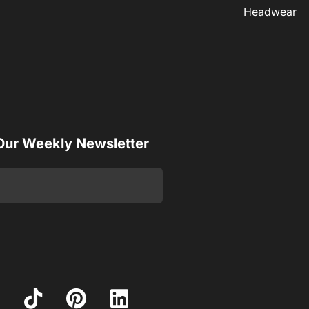
Headwear
 Our Weekly Newsletter