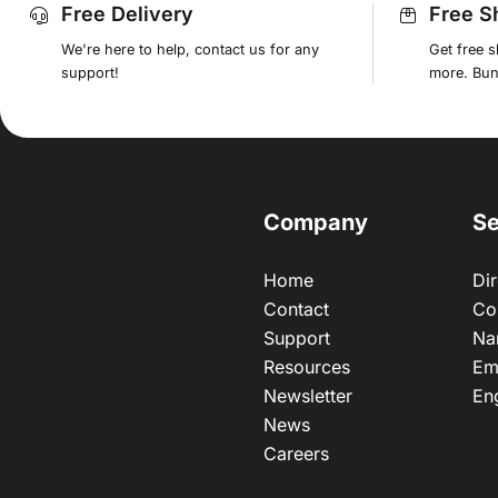
Free Delivery
Free S
We're here to help, contact us for any
Get free 
support!
more. Bund
Company
Se
Home
Dir
Contact
Co
Support
Na
Resources
Em
Newsletter
En
News
Careers