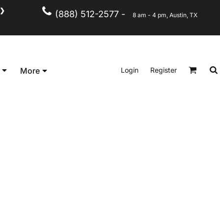
❯
(888) 512-2577 -
8 am - 4 pm, Austin, TX
Kid's
Short Sleeve
Login
Register
More
Long Sleeve
Performance
Polo's