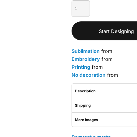
Start Designing
Sublimation
from
Embroidery
from
Printing
from
No decoration
from
Description
Shipping
More Images
Request a quote