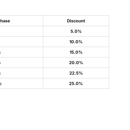
chase
Discount
5.0%
s
10.0%
s
15.0%
s
20.0%
s
22.5%
s
25.0%