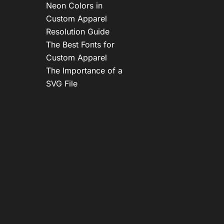
Neon Colors in
Custom Apparel
Resolution Guide
The Best Fonts for
Custom Apparel
The Importance of a
SVG File