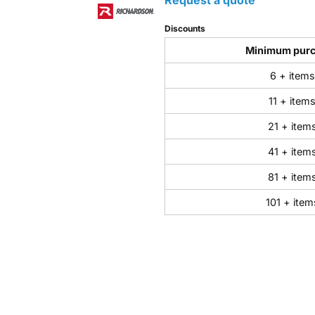
Discounts
Minimum pur
6 + items
11 + item
21 + item
41 + item
81 + item
101 + item