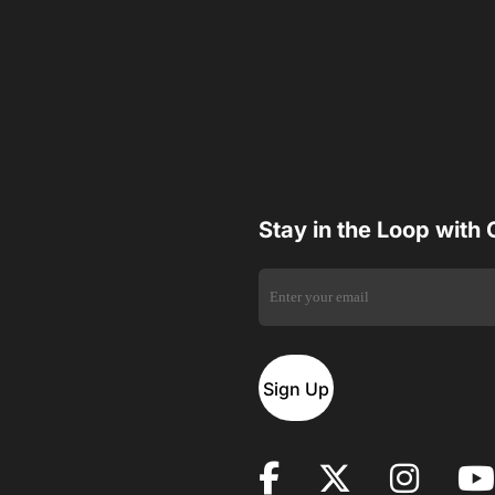
Stay in the Loop with
Sign Up