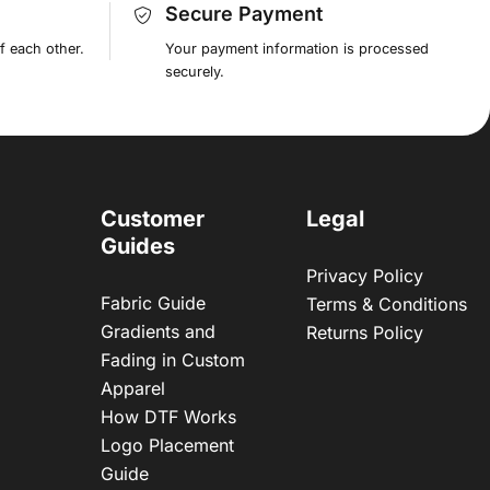
Secure Payment
f each other.
Your payment information is processed
securely.
Customer
Legal
Guides
Privacy Policy
Fabric Guide
Terms & Conditions
Gradients and
Returns Policy
Fading in Custom
Apparel
How DTF Works
Logo Placement
Guide