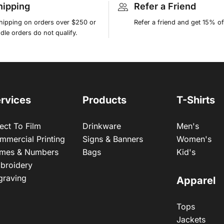
hipping
Refer a Friend
shipping on orders over $250 or
Refer a friend and get 15% of
le orders do not qualify.
rvices
Products
T-Shirts
ect To Film
Drinkware
Men's
mmercial Printing
Signs & Banners
Women's
mes & Numbers
Bags
Kid's
broidery
graving
Apparel
Tops
Jackets