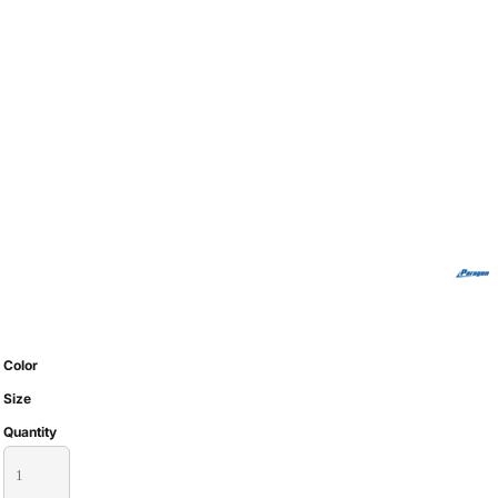
Color
Size
Quantity