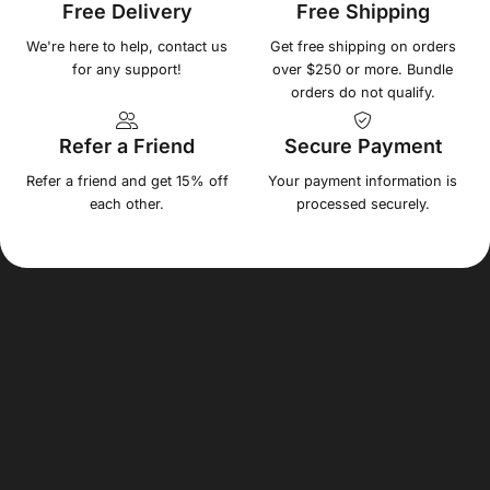
Free Delivery
Free Shipping
We're here to help, contact us
Get free shipping on orders
for any support!
over $250 or more. Bundle
orders do not qualify.
Refer a Friend
Secure Payment
Refer a friend and get 15% off
Your payment information is
each other.
processed securely.