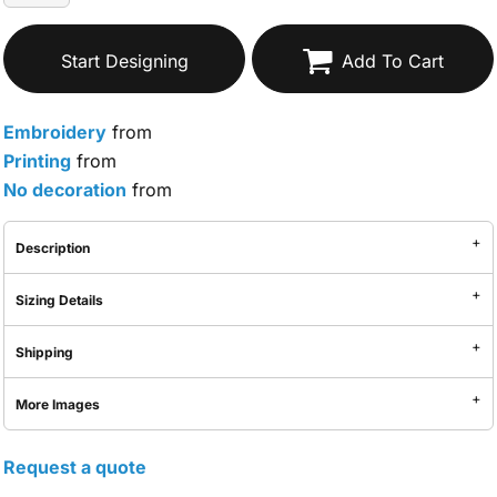
Start Designing
Add To Cart
Embroidery
from
Printing
from
No decoration
from
Description
Sizing Details
Shipping
More Images
Request a quote