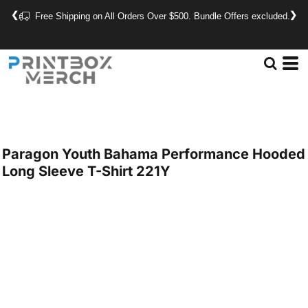
❮
❯
Free Shipping on All Orders Over $500. Bundle Offers excluded.
Paragon
Youth Bahama Performance Hooded
Long Sleeve T-Shirt
221Y