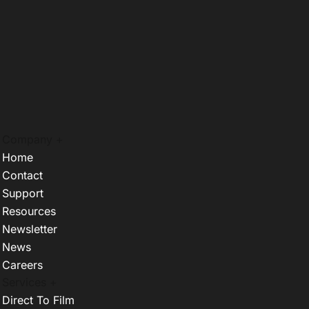
Company +
Home
Contact
Support
Resources
Newsletter
News
Careers
Services +
Direct To Film