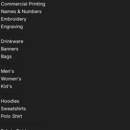
Commercial Printing
Names & Numbers
Embroidery
Engraving
Products +
Drinkware
Banners
Bags
T-Shirts +
Men's
Women's
Kid's
Apparel +
Hoodies
Sweatshirts
Polo Shirt
Customer Guides +