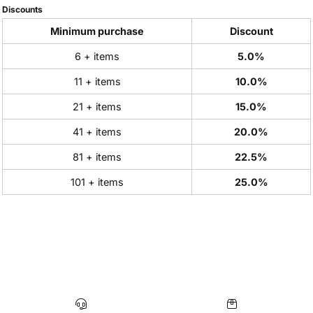
Discounts
Minimum purchase
Discount
6 + items
5.0%
11 + items
10.0%
21 + items
15.0%
41 + items
20.0%
81 + items
22.5%
101 + items
25.0%