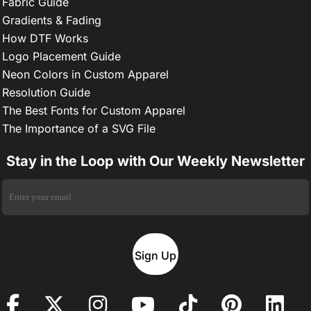
Fabric Guide
Gradients & Fading
How DTF Works
Logo Placement Guide
Neon Colors in Custom Apparel
Resolution Guide
The Best Fonts for Custom Apparel
The Importance of a SVG File
Stay in the Loop with Our Weekly Newsletter
Sign Up