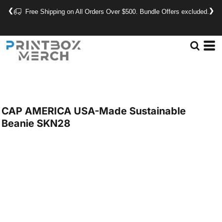
❮
❯
Free Shipping on All Orders Over $500. Bundle Offers excluded.
CAP AMERICA
USA-Made Sustainable
Beanie
SKN28