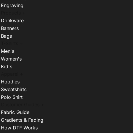
Engraving
Products +
Drinkware
Banners
Bags
T-Shirts +
Men's
Women's
Kid's
Apparel +
Hoodies
Sweatshirts
Polo Shirt
Customer Guides +
Fabric Guide
Gradients & Fading
How DTF Works