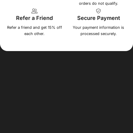
orders do not qualify.
Refer a Friend
Secure Payment
Refer a friend and get 15% off
Your payment information is
each other.
processed securely.