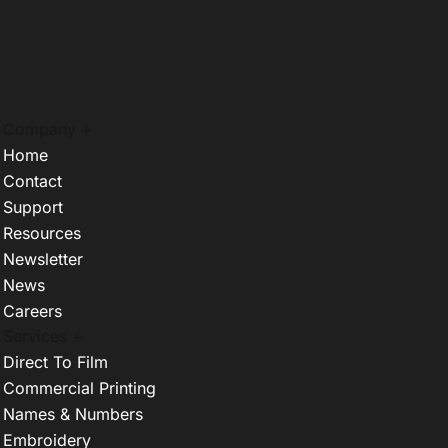
Company +
Home
Contact
Support
Resources
Newsletter
News
Careers
Services +
Direct To Film
Commercial Printing
Names & Numbers
Embroidery