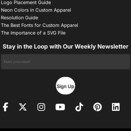
Logo Placement Guide
Neon Colors in Custom Apparel
Resolution Guide
The Best Fonts for Custom Apparel
The Importance of a SVG File
Stay in the Loop with Our Weekly Newsletter
Sign Up