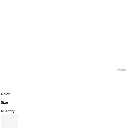
Color
Size
Quantity