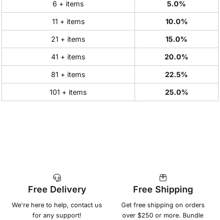
6 + items
5.0%
11 + items
10.0%
21 + items
15.0%
41 + items
20.0%
81 + items
22.5%
101 + items
25.0%
Free Delivery
Free Shipping
We're here to help, contact us
Get free shipping on orders
for any support!
over $250 or more. Bundle