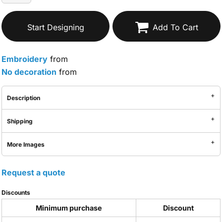
Start Designing
Add To Cart
Embroidery
from
No decoration
from
Description
Shipping
More Images
Request a quote
Discounts
Minimum purchase
Discount