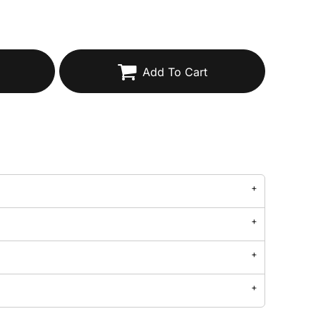
Add To Cart