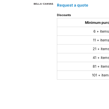
Request a quote
Discounts
Minimum pur
6 + items
11 + item
21 + item
41 + item
81 + item
101 + item