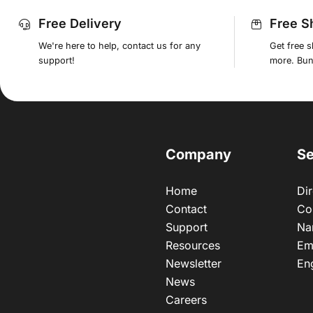
Free Delivery
Free S
We're here to help, contact us for any
Get free 
support!
more. Bund
Company
Se
Home
Dir
Contact
Co
Support
Na
Resources
Em
Newsletter
En
News
Careers