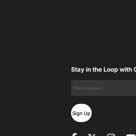
Stay in the Loop with
Sign Up