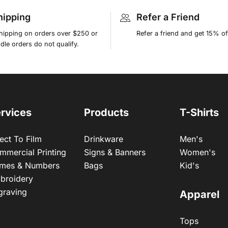
hipping
Refer a Friend
shipping on orders over $250 or
Refer a friend and get 15% of
le orders do not qualify.
rvices
Products
T-Shirts
ect To Film
Drinkware
Men's
mmercial Printing
Signs & Banners
Women's
mes & Numbers
Bags
Kid's
broidery
graving
Apparel
Tops