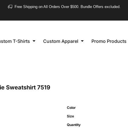
❮
Free Shipping on All Orders Over $500. Bundle Offers excluded.
Women's
Short Sleeve
stom T-Shirts
Custom Apparel
Promo Products
Long Sleeve
Performance
Polo's
Sleeveless
e Sweatshirt
7519
Color
Size
Quantity