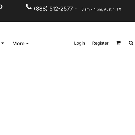
❯
(888) 512-2577 -
8 am - 4 pm, Austin, TX
Kid's
Short Sleeve
Login
Register
More
Long Sleeve
Performance
Polo's