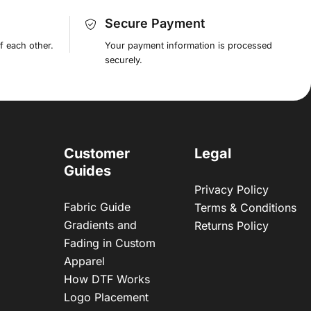
Secure Payment
f each other.
Your payment information is processed
securely.
Customer
Legal
Guides
Privacy Policy
Fabric Guide
Terms & Conditions
Gradients and
Returns Policy
Fading in Custom
Apparel
How DTF Works
Logo Placement