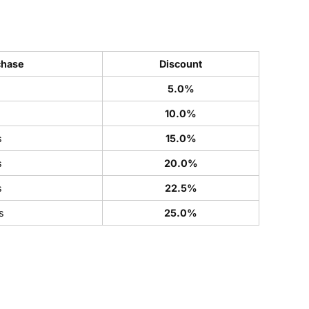
chase
Discount
5.0%
s
10.0%
s
15.0%
s
20.0%
s
22.5%
s
25.0%