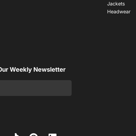
Jackets
Headwear
 Our Weekly Newsletter