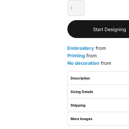
Start Designing
Embroidery
from
Printing
from
No decoration
from
Description
Sizing Details
Shipping
More Images