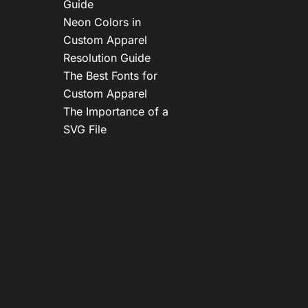
Guide
Neon Colors in
Custom Apparel
Resolution Guide
The Best Fonts for
Custom Apparel
The Importance of a
SVG File