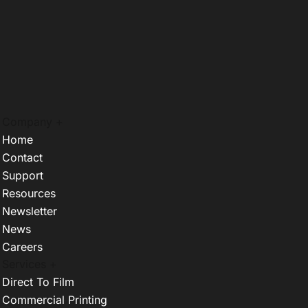
Company +
Home
Contact
Support
Resources
Newsletter
News
Careers
Services +
Direct To Film
Commercial Printing