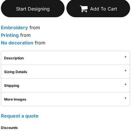
Start Designing
Add To Cart
Embroidery
from
Printing
from
No decoration
from
Description
Sizing Details
Shipping
More Images
Request a quote
Discounts