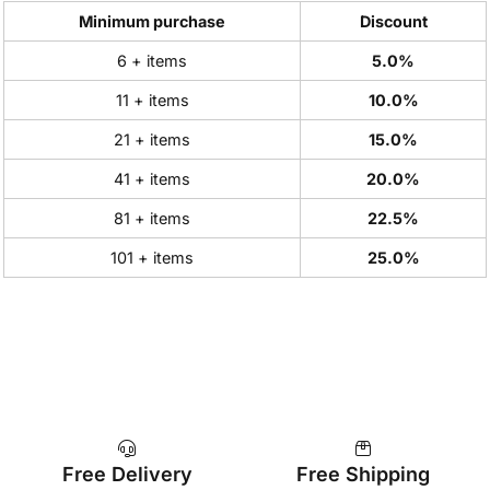
Minimum purchase
Discount
6 + items
5.0%
11 + items
10.0%
21 + items
15.0%
41 + items
20.0%
81 + items
22.5%
101 + items
25.0%
Free Delivery
Free Shipping