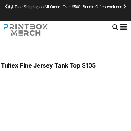
❮
❯
Free Shipping on All Orders Over $500. Bundle Offers excluded.
Tultex
Fine Jersey Tank Top
S105