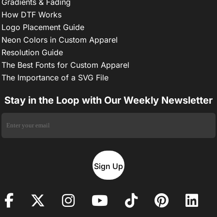
Gradients & Fading
How DTF Works
Logo Placement Guide
Neon Colors in Custom Apparel
Resolution Guide
The Best Fonts for Custom Apparel
The Importance of a SVG File
Stay in the Loop with Our Weekly Newsletter
Sign Up