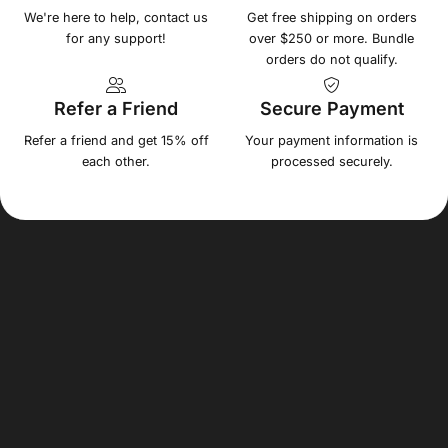
We're here to help, contact us
Get free shipping on orders
for any support!
over $250 or more. Bundle
orders do not qualify.
Refer a Friend
Secure Payment
Refer a friend and get 15% off
Your payment information is
each other.
processed securely.