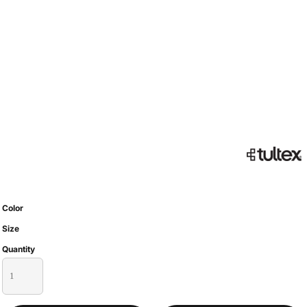
Color
Size
Quantity