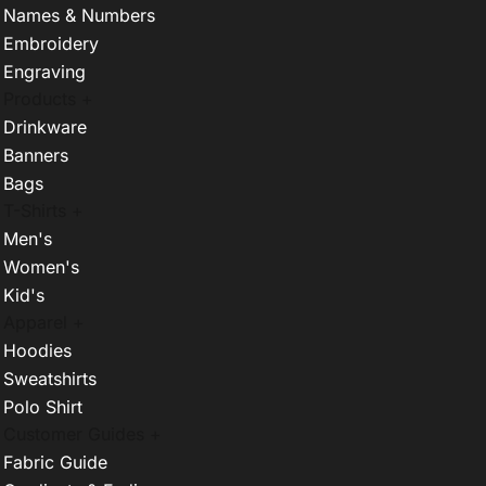
Names & Numbers
Embroidery
Engraving
Products +
Drinkware
Banners
Bags
T-Shirts +
Men's
Women's
Kid's
Apparel +
Hoodies
Sweatshirts
Polo Shirt
Customer Guides +
Fabric Guide