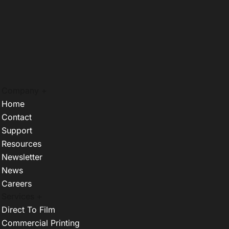
Company +
Home
Contact
Support
Resources
Newsletter
News
Careers
Services +
Direct To Film
Commercial Printing