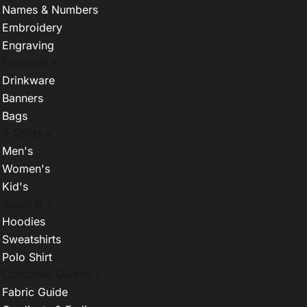
Names & Numbers
Embroidery
Engraving
Products +
Drinkware
Banners
Bags
T-Shirts +
Men's
Women's
Kid's
Apparel +
Hoodies
Sweatshirts
Polo Shirt
Customer Guides +
Fabric Guide