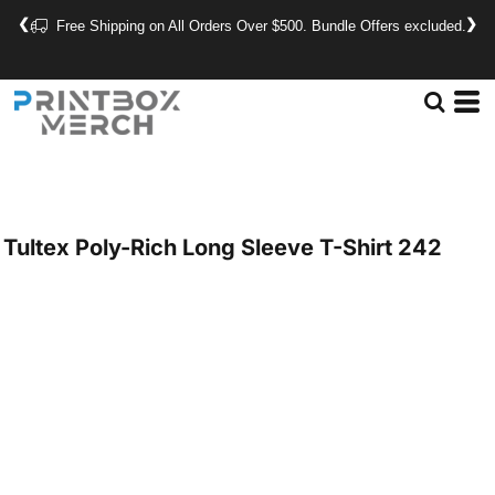
❮
❯
Free Shipping on All Orders Over $500. Bundle Offers excluded.
Tultex
Poly-Rich Long Sleeve T-Shirt
242