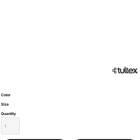
Color
Size
Quantity