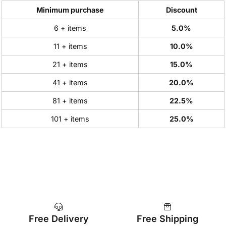
Minimum purchase
Discount
6 + items
5.0%
11 + items
10.0%
21 + items
15.0%
41 + items
20.0%
81 + items
22.5%
101 + items
25.0%
Free Delivery
Free Shipping