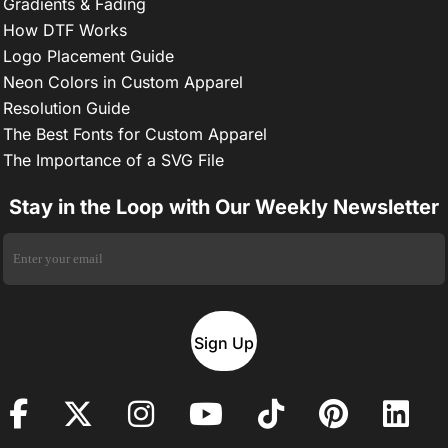
Gradients & Fading
How DTF Works
Logo Placement Guide
Neon Colors in Custom Apparel
Resolution Guide
The Best Fonts for Custom Apparel
The Importance of a SVG File
Stay in the Loop with Our Weekly Newsletter
Sign Up