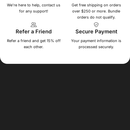
We're here to help, contact us
Get free shipping on orders
for any support!
over $250 or more. Bundle
orders do not qualify.
Refer a Friend
Secure Payment
Refer a friend and get 15% off
Your payment information is
each other.
processed securely.