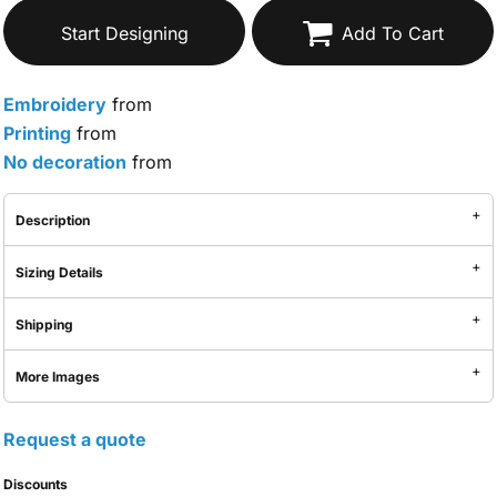
Start Designing
Add To Cart
Embroidery
from
Printing
from
No decoration
from
Description
Sizing Details
Shipping
More Images
Request a quote
Discounts