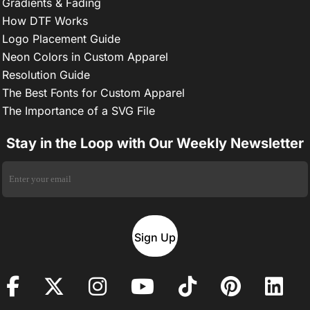
Gradients & Fading
How DTF Works
Logo Placement Guide
Neon Colors in Custom Apparel
Resolution Guide
The Best Fonts for Custom Apparel
The Importance of a SVG File
Stay in the Loop with Our Weekly Newsletter
Sign Up