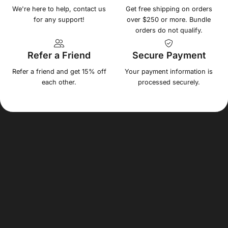
We're here to help, contact us
Get free shipping on orders
for any support!
over $250 or more. Bundle
orders do not qualify.
Refer a Friend
Secure Payment
Refer a friend and get 15% off
Your payment information is
each other.
processed securely.