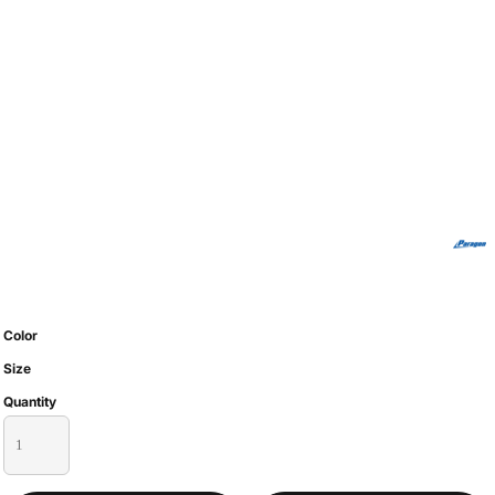
Color
Size
Quantity