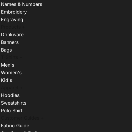
Names & Numbers
Embroidery
Engraving
Products +
Drinkware
Banners
Bags
T-Shirts +
Men's
Women's
Kid's
Apparel +
Hoodies
Sweatshirts
Polo Shirt
Customer Guides +
Fabric Guide