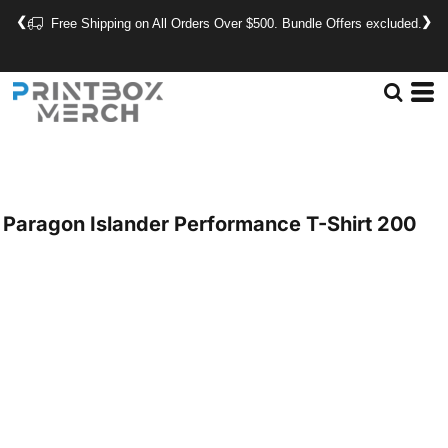
❮
❯
Free Shipping on All Orders Over $500. Bundle Offers excluded.
Paragon
Islander Performance T-Shirt
200