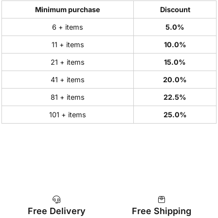
Minimum purchase
Discount
6 + items
5.0%
11 + items
10.0%
21 + items
15.0%
41 + items
20.0%
81 + items
22.5%
101 + items
25.0%
Free Delivery
Free Shipping