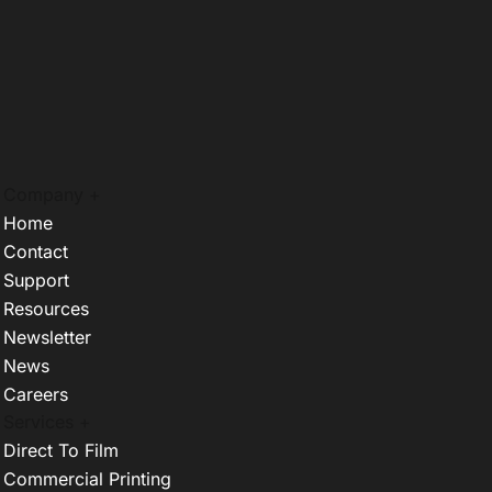
Company +
Home
Contact
Support
Resources
Newsletter
News
Careers
Services +
Direct To Film
Commercial Printing