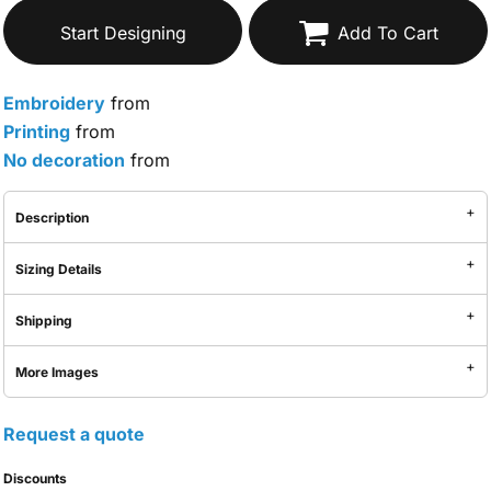
Start Designing
Add To Cart
Embroidery
from
Printing
from
No decoration
from
Description
Sizing Details
Shipping
More Images
Request a quote
Discounts