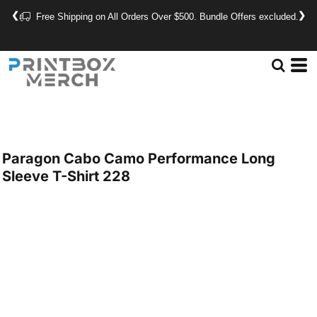
❮
❯
Free Shipping on All Orders Over $500. Bundle Offers excluded.
Paragon
Cabo Camo Performance Long
Sleeve T-Shirt
228