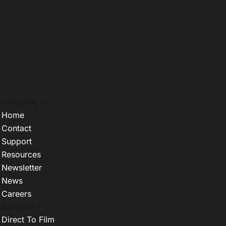
Company +
Home
Contact
Support
Resources
Newsletter
News
Careers
Services +
Direct To Film