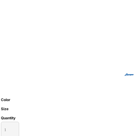
Color
Size
Quantity