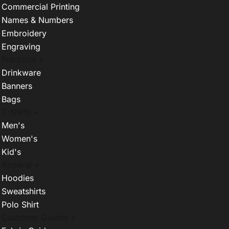
Commercial Printing
Names & Numbers
Embroidery
Engraving
Products +
Drinkware
Banners
Bags
T-Shirts +
Men's
Women's
Kid's
Apparel +
Hoodies
Sweatshirts
Polo Shirt
Customer Guides +