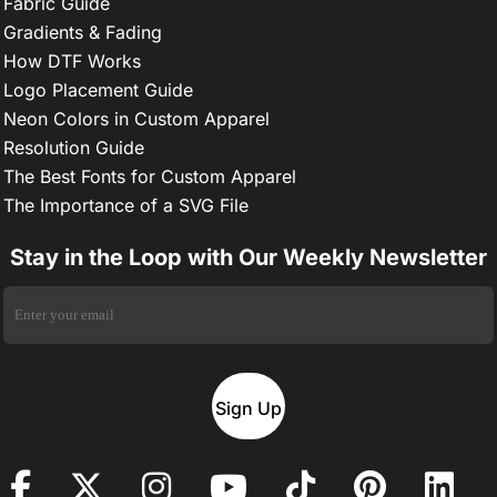
Fabric Guide
Gradients & Fading
How DTF Works
Logo Placement Guide
Neon Colors in Custom Apparel
Resolution Guide
The Best Fonts for Custom Apparel
The Importance of a SVG File
Stay in the Loop with Our Weekly Newsletter
Sign Up