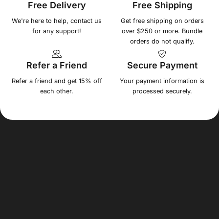
Free Delivery
Free Shipping
We're here to help, contact us
Get free shipping on orders
for any support!
over $250 or more. Bundle
orders do not qualify.
Refer a Friend
Secure Payment
Refer a friend and get 15% off
Your payment information is
each other.
processed securely.