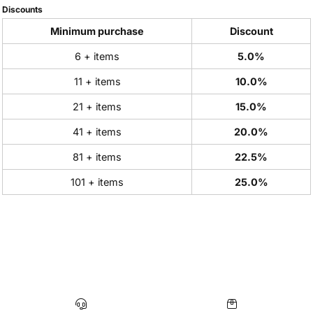
Discounts
Minimum purchase
Discount
6 + items
5.0%
11 + items
10.0%
21 + items
15.0%
41 + items
20.0%
81 + items
22.5%
101 + items
25.0%