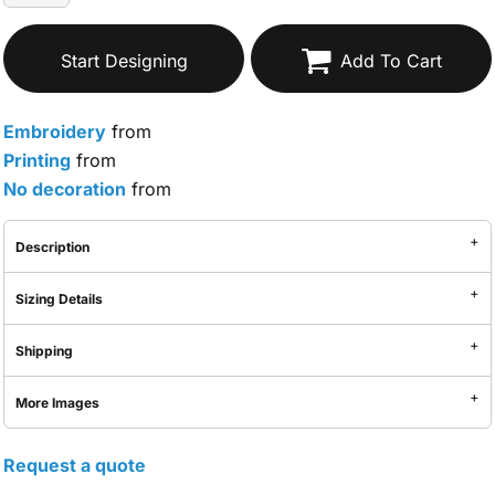
Start Designing
Add To Cart
Embroidery
from
Printing
from
No decoration
from
Description
Sizing Details
Shipping
More Images
Request a quote