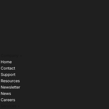
Company +
Home
Contact
Support
Resources
Newsletter
News
Careers
Services +