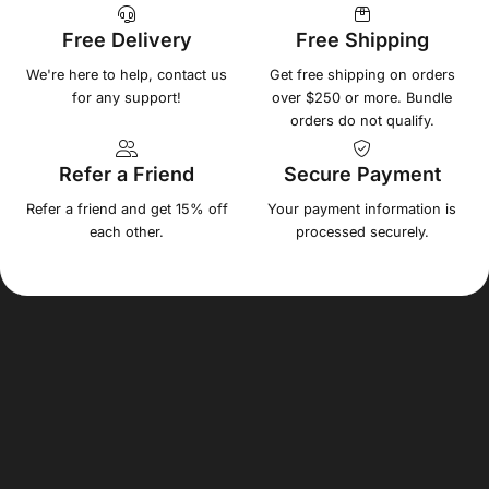
Free Delivery
Free Shipping
We're here to help, contact us
Get free shipping on orders
for any support!
over $250 or more. Bundle
orders do not qualify.
Refer a Friend
Secure Payment
Refer a friend and get 15% off
Your payment information is
each other.
processed securely.