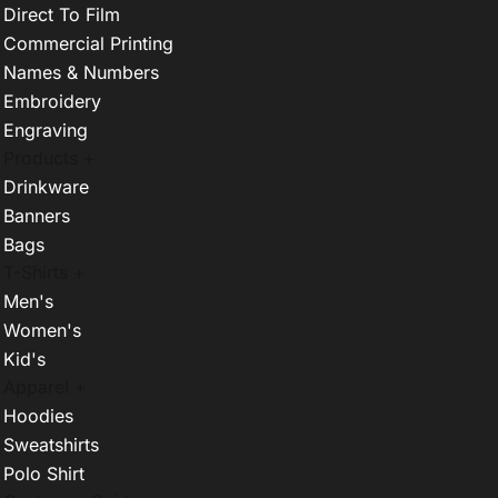
Direct To Film
Commercial Printing
Names & Numbers
Embroidery
Engraving
Products +
Drinkware
Banners
Bags
T-Shirts +
Men's
Women's
Kid's
Apparel +
Hoodies
Sweatshirts
Polo Shirt