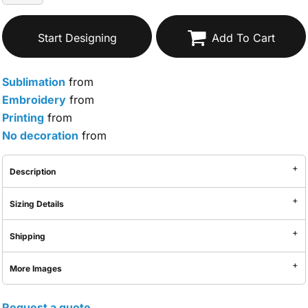
Start Designing
Add To Cart
Sublimation
from
Embroidery
from
Printing
from
No decoration
from
Description
Sizing Details
Shipping
More Images
Request a quote