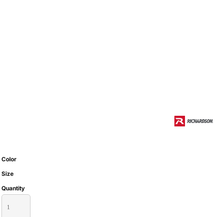
Color
Size
Quantity