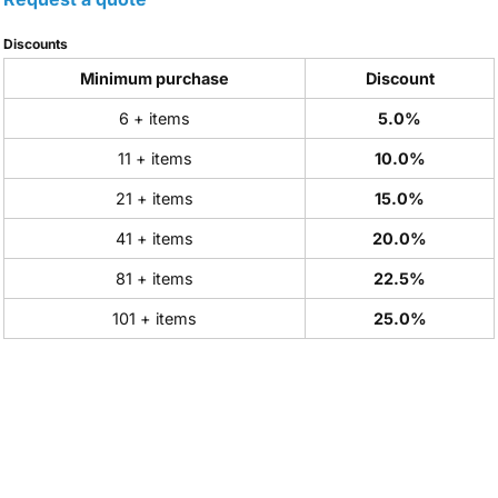
Discounts
Minimum purchase
Discount
6 + items
5.0%
11 + items
10.0%
21 + items
15.0%
41 + items
20.0%
81 + items
22.5%
101 + items
25.0%