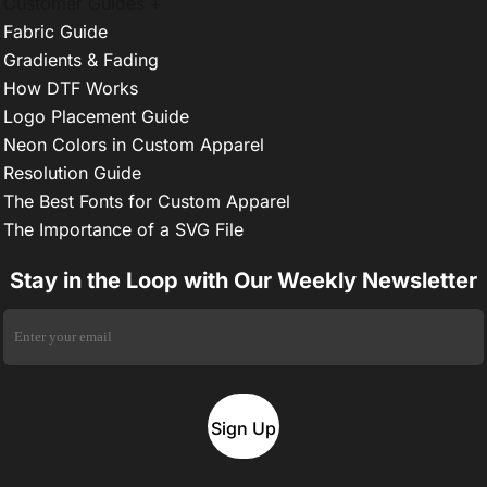
Customer Guides +
Fabric Guide
Gradients & Fading
How DTF Works
Logo Placement Guide
Neon Colors in Custom Apparel
Resolution Guide
The Best Fonts for Custom Apparel
The Importance of a SVG File
Stay in the Loop with Our Weekly Newsletter
Sign Up