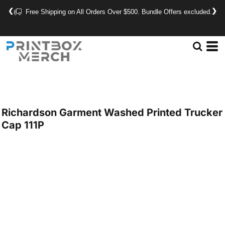
❮
❯
Free Shipping on All Orders Over $500. Bundle Offers excluded.
Richardson
Garment Washed Printed Trucker
Cap
111P