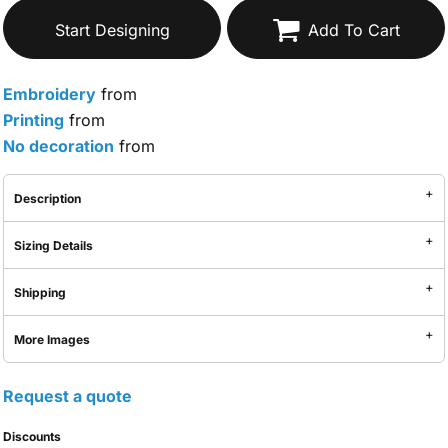
Start Designing
Add To Cart
Embroidery
from
Printing
from
No decoration
from
Description
Sizing Details
Shipping
More Images
Request a quote
Discounts