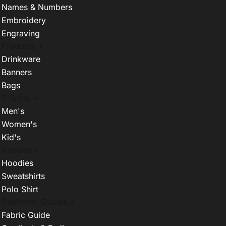
Names & Numbers
Embroidery
Engraving
Products +
Drinkware
Banners
Bags
T-Shirts +
Men's
Women's
Kid's
Apparel +
Hoodies
Sweatshirts
Polo Shirt
Customer Guides +
Fabric Guide