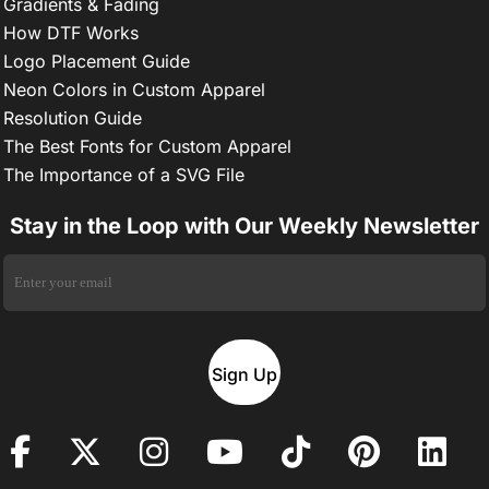
Gradients & Fading
How DTF Works
Logo Placement Guide
Neon Colors in Custom Apparel
Resolution Guide
The Best Fonts for Custom Apparel
The Importance of a SVG File
Stay in the Loop with Our Weekly Newsletter
Sign Up