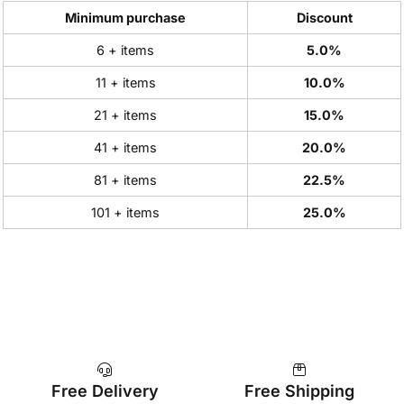
Minimum purchase
Discount
6 + items
5.0%
11 + items
10.0%
21 + items
15.0%
41 + items
20.0%
81 + items
22.5%
101 + items
25.0%
Free Delivery
Free Shipping