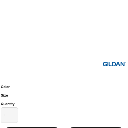
Color
Size
Quantity