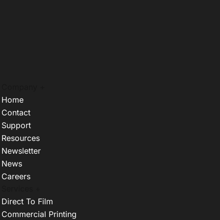
Company +
Home
Contact
Support
Resources
Newsletter
News
Careers
Services +
Direct To Film
Commercial Printing