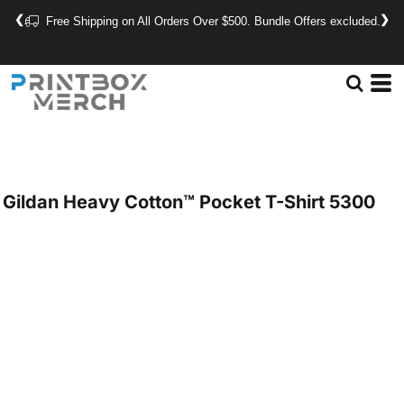
❮
❯
Free Shipping on All Orders Over $500. Bundle Offers excluded.
Gildan
Heavy Cotton™ Pocket T-Shirt
5300