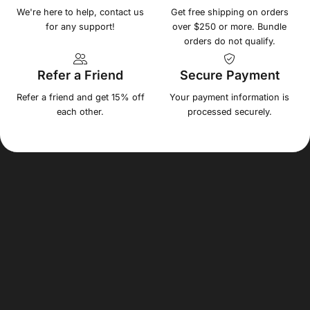
We're here to help, contact us
Get free shipping on orders
for any support!
over $250 or more. Bundle
orders do not qualify.
Refer a Friend
Secure Payment
Refer a friend and get 15% off
Your payment information is
each other.
processed securely.