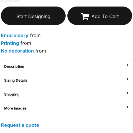
Start Designing
Add To Cart
Embroidery
from
Printing
from
No decoration
from
Description
Sizing Details
Shipping
More Images
Request a quote