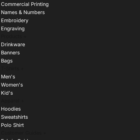
Commercial Printing
Names & Numbers
Embroidery
Engraving
Products +
Drinkware
Banners
Bags
T-Shirts +
Men's
Women's
Kid's
Apparel +
Hoodies
Sweatshirts
Polo Shirt
Customer Guides +