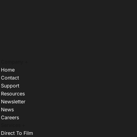
Company +
Home
Contact
Support
Resources
Newsletter
News
Careers
Services +
Direct To Film