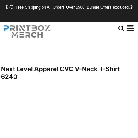
❮
❯
Free Shipping on All Orders Over $500. Bundle Offers excluded.
Next Level Apparel
CVC V-Neck T-Shirt
6240