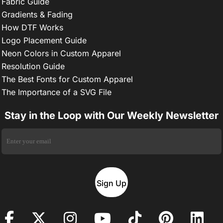
Fabric Guide
Gradients & Fading
How DTF Works
Logo Placement Guide
Neon Colors in Custom Apparel
Resolution Guide
The Best Fonts for Custom Apparel
The Importance of a SVG File
Stay in the Loop with Our Weekly Newsletter
Sign Up