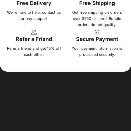
Free Delivery
Free Shipping
We're here to help, contact us
Get free shipping on orders
for any support!
over $250 or more. Bundle
orders do not qualify.
Refer a Friend
Secure Payment
Refer a friend and get 15% off
Your payment information is
each other.
processed securely.