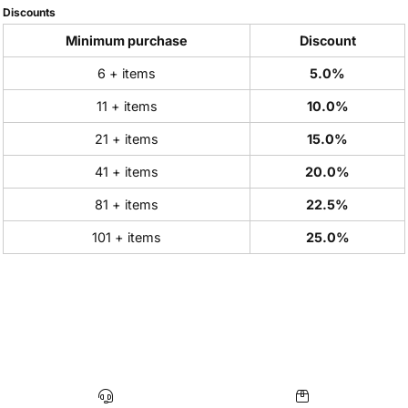
Discounts
Minimum purchase
Discount
6 + items
5.0%
11 + items
10.0%
21 + items
15.0%
41 + items
20.0%
81 + items
22.5%
101 + items
25.0%