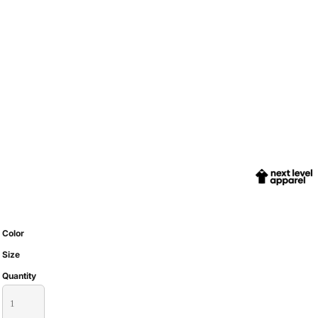
Color
Size
Quantity