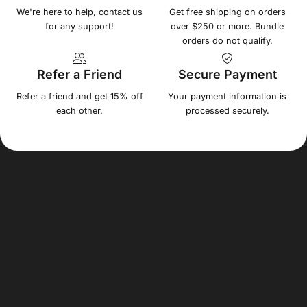
We're here to help, contact us
Get free shipping on orders
for any support!
over $250 or more. Bundle
orders do not qualify.
Refer a Friend
Secure Payment
Refer a friend and get 15% off
Your payment information is
each other.
processed securely.