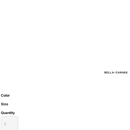
Color
Size
Quantity