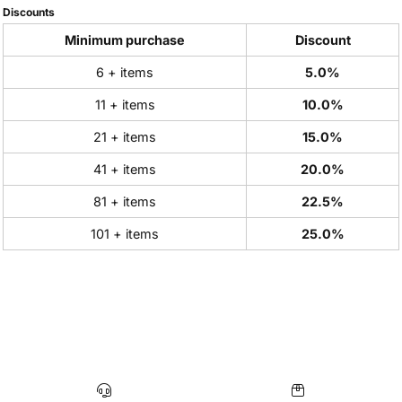
Discounts
Minimum purchase
Discount
6 + items
5.0%
11 + items
10.0%
21 + items
15.0%
41 + items
20.0%
81 + items
22.5%
101 + items
25.0%