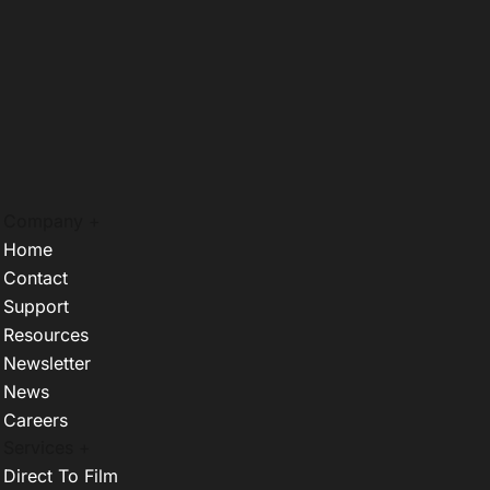
Company +
Home
Contact
Support
Resources
Newsletter
News
Careers
Services +
Direct To Film