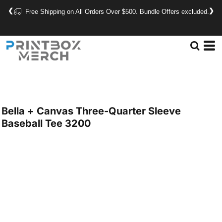
❮
❯
Free Shipping on All Orders Over $500. Bundle Offers excluded.
Bella + Canvas
Three-Quarter Sleeve
Baseball Tee
3200