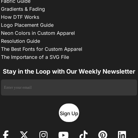
Fabric Guide
Gradients & Fading
How DTF Works
Logo Placement Guide
Neon Colors in Custom Apparel
Resolution Guide
The Best Fonts for Custom Apparel
The Importance of a SVG File
Stay in the Loop with Our Weekly Newsletter
Sign Up