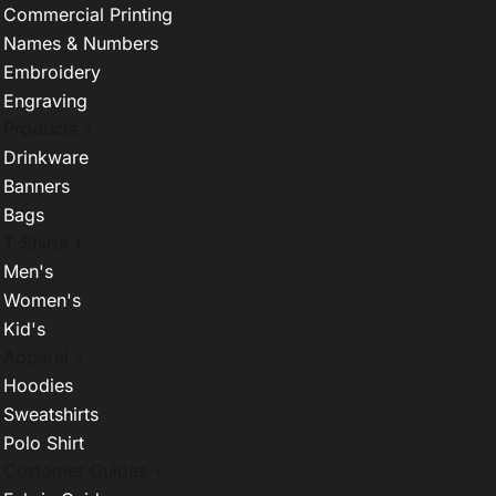
Commercial Printing
Names & Numbers
Embroidery
Engraving
Products +
Drinkware
Banners
Bags
T-Shirts +
Men's
Women's
Kid's
Apparel +
Hoodies
Sweatshirts
Polo Shirt
Customer Guides +