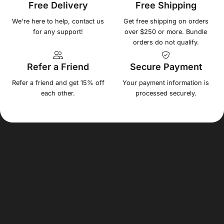
Free Delivery
Free Shipping
We're here to help, contact us
Get free shipping on orders
for any support!
over $250 or more. Bundle
orders do not qualify.
Refer a Friend
Secure Payment
Refer a friend and get 15% off
Your payment information is
each other.
processed securely.