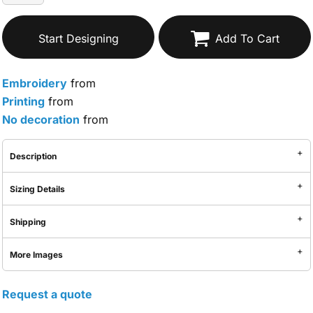
Start Designing
Add To Cart
Embroidery
from
Printing
from
No decoration
from
Description
Sizing Details
Shipping
More Images
Request a quote