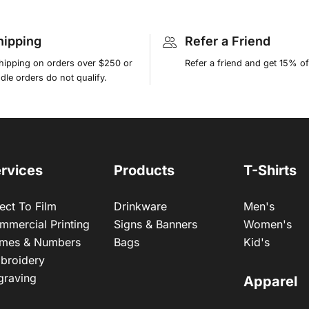
hipping
Refer a Friend
shipping on orders over $250 or
Refer a friend and get 15% of
le orders do not qualify.
rvices
Products
T-Shirts
ect To Film
Drinkware
Men's
mmercial Printing
Signs & Banners
Women's
mes & Numbers
Bags
Kid's
broidery
graving
Apparel