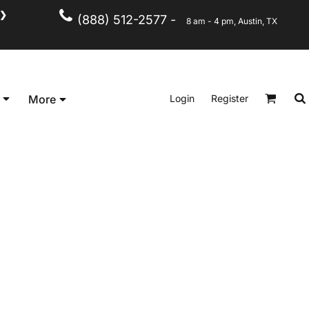
❯
(888) 512-2577 -
8 am - 4 pm, Austin, TX
Kid's
Short Sleeve
Login
Register
More
Long Sleeve
Performance
Polo's