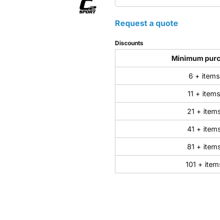
Request a quote
Discounts
Minimum pur
6 + items
11 + item
21 + item
41 + item
81 + item
101 + item