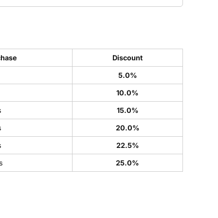
chase
Discount
5.0%
s
10.0%
s
15.0%
s
20.0%
s
22.5%
s
25.0%