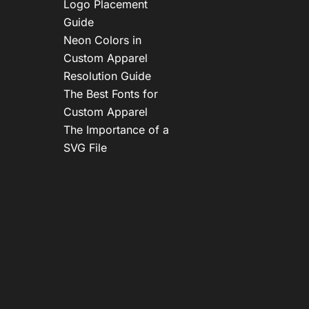
Logo Placement
Guide
Neon Colors in
Custom Apparel
Resolution Guide
The Best Fonts for
Custom Apparel
The Importance of a
SVG File