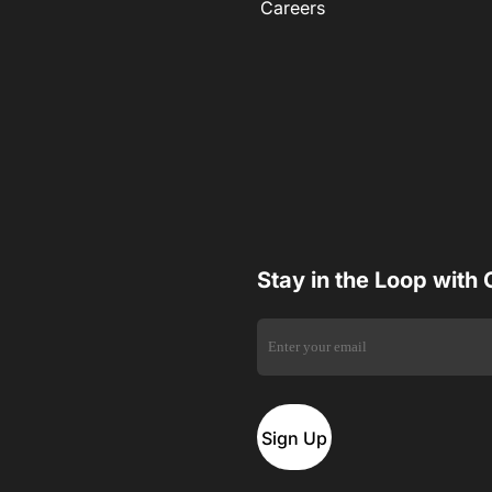
Careers
Stay in the Loop with
Sign Up