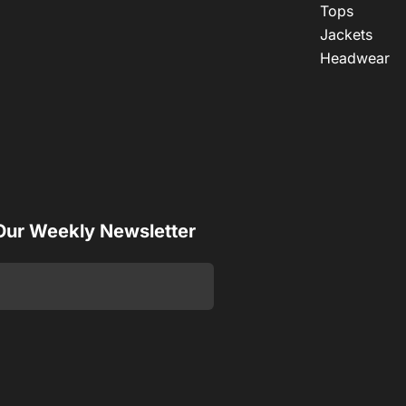
Tops
Jackets
Headwear
 Our Weekly Newsletter