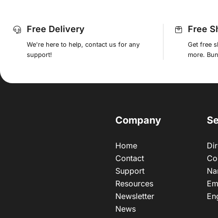
Free Delivery
Free S
We're here to help, contact us for any
Get free 
support!
more. Bund
Company
Se
Home
Dir
Contact
Co
Support
Na
Resources
Em
Newsletter
En
News