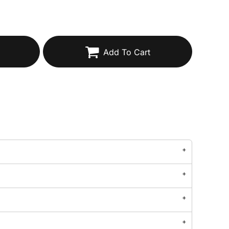
Add To Cart