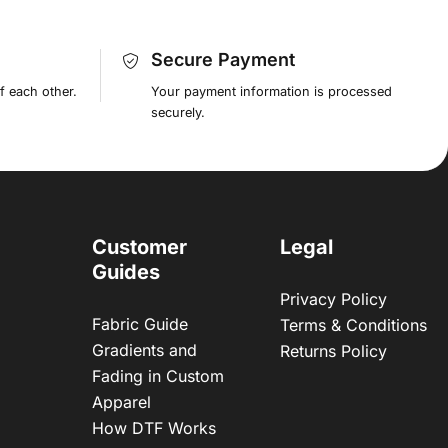
Secure Payment
f each other.
Your payment information is processed
securely.
Customer
Legal
Guides
Privacy Policy
Fabric Guide
Terms & Conditions
Gradients and
Returns Policy
Fading in Custom
Apparel
How DTF Works