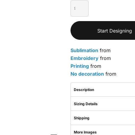
Start Designing
Sublimation
from
Embroidery
from
Printing
from
No decoration
from
Description
Sizing Details
Shipping
More Images