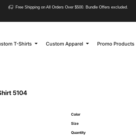
❮
Free Shipping on All Orders Over $500. Bundle Offers excluded.
Women's
Short Sleeve
stom T-Shirts
Custom Apparel
Promo Products
Long Sleeve
Performance
Polo's
Sleeveless
hirt
5104
Color
Size
Quantity