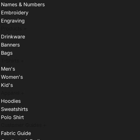
Names & Numbers
Embroidery
Engraving
Products +
Drinkware
Banners
Bags
T-Shirts +
Men's
Women's
Kid's
Apparel +
Hoodies
Sweatshirts
Polo Shirt
Customer Guides +
Fabric Guide