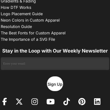
Gradients & Fading
How DTF Works
Logo Placement Guide
Neon Colors in Custom Apparel
Resolution Guide
The Best Fonts for Custom Apparel
The Importance of a SVG File
Stay in the Loop with Our Weekly Newsletter
Sign Up