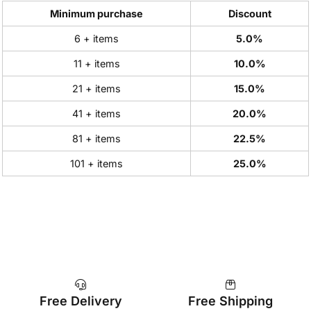
Minimum purchase
Discount
6 + items
5.0%
11 + items
10.0%
21 + items
15.0%
41 + items
20.0%
81 + items
22.5%
101 + items
25.0%
Free Delivery
Free Shipping