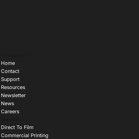
Company +
Home
Contact
Support
Resources
Newsletter
News
Careers
Services +
Direct To Film
Commercial Printing