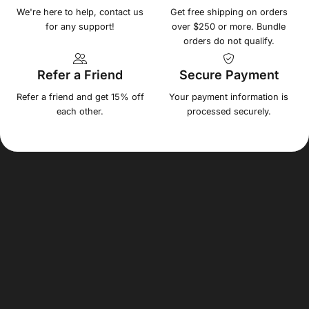
We're here to help, contact us
Get free shipping on orders
for any support!
over $250 or more. Bundle
orders do not qualify.
Refer a Friend
Secure Payment
Refer a friend and get 15% off
Your payment information is
each other.
processed securely.