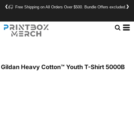
❮
❯
Free Shipping on All Orders Over $500. Bundle Offers excluded.
Gildan
Heavy Cotton™ Youth T-Shirt
5000B