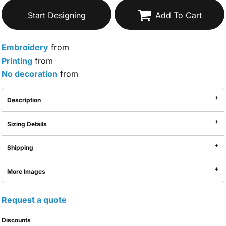
Start Designing
Add To Cart
Embroidery
from
Printing
from
No decoration
from
Description
Sizing Details
Shipping
More Images
Request a quote
Discounts