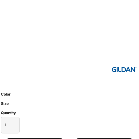
Color
Size
Quantity