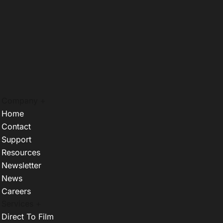
Company +
Home
Contact
Support
Resources
Newsletter
News
Careers
Services +
Direct To Film