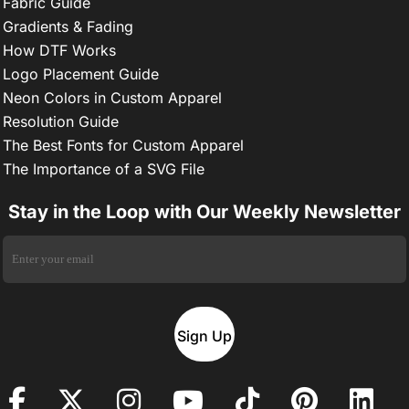
Fabric Guide
Gradients & Fading
How DTF Works
Logo Placement Guide
Neon Colors in Custom Apparel
Resolution Guide
The Best Fonts for Custom Apparel
The Importance of a SVG File
Stay in the Loop with Our Weekly Newsletter
Sign Up