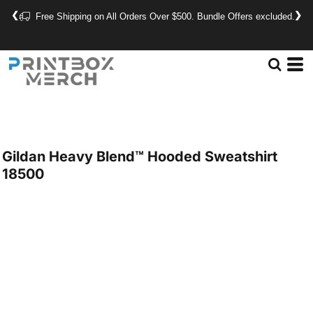
❮
❯
Free Shipping on All Orders Over $500. Bundle Offers excluded.
Gildan
Heavy Blend™ Hooded Sweatshirt
18500