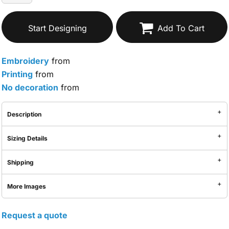
Start Designing
Add To Cart
Embroidery
from
Printing
from
No decoration
from
Description
Sizing Details
Shipping
More Images
Request a quote