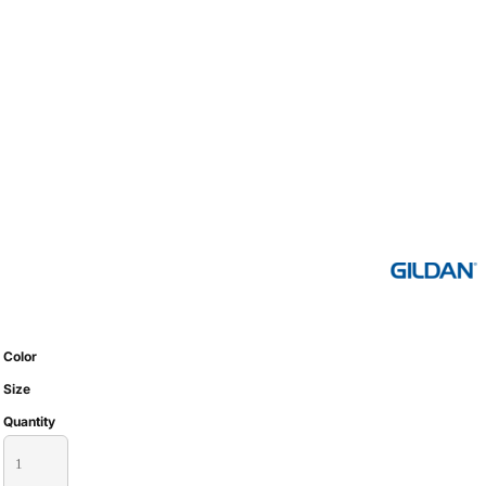
Color
Size
Quantity