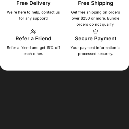
Free Delivery
Free Shipping
We're here to help, contact us
Get free shipping on orders
for any support!
over $250 or more. Bundle
orders do not qualify.
Refer a Friend
Secure Payment
Refer a friend and get 15% off
Your payment information is
each other.
processed securely.