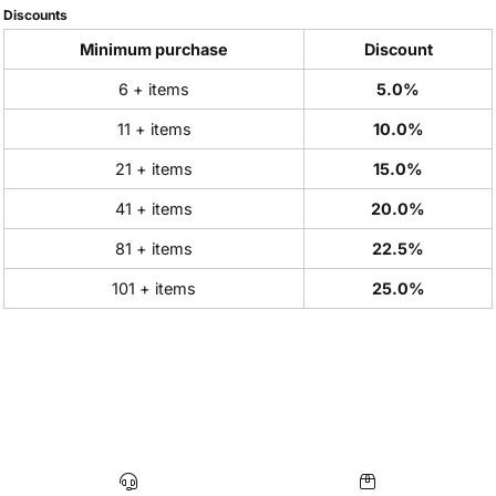
Discounts
Minimum purchase
Discount
6 + items
5.0%
11 + items
10.0%
21 + items
15.0%
41 + items
20.0%
81 + items
22.5%
101 + items
25.0%