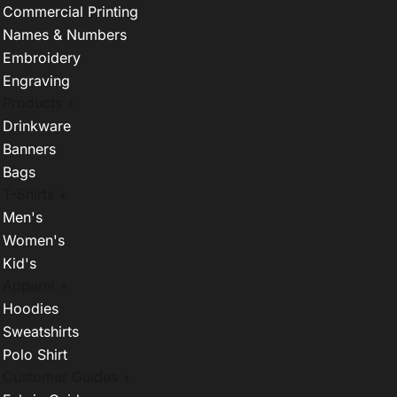
Commercial Printing
Names & Numbers
Embroidery
Engraving
Products +
Drinkware
Banners
Bags
T-Shirts +
Men's
Women's
Kid's
Apparel +
Hoodies
Sweatshirts
Polo Shirt
Customer Guides +