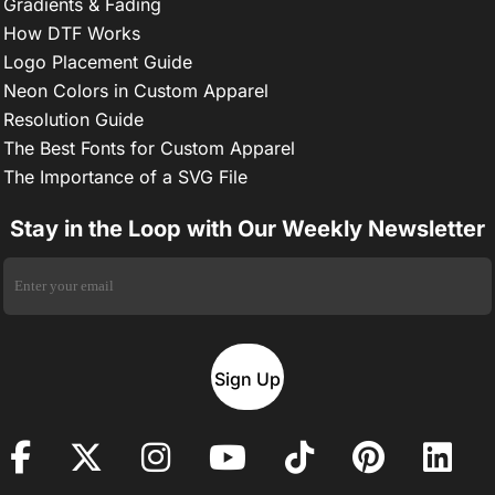
Gradients & Fading
How DTF Works
Logo Placement Guide
Neon Colors in Custom Apparel
Resolution Guide
The Best Fonts for Custom Apparel
The Importance of a SVG File
Stay in the Loop with Our Weekly Newsletter
Sign Up