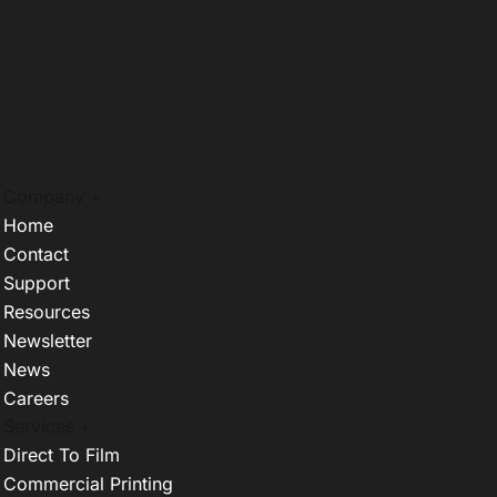
Company +
Home
Contact
Support
Resources
Newsletter
News
Careers
Services +
Direct To Film
Commercial Printing