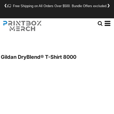
❮
❯
Free Shipping on All Orders Over $500. Bundle Offers excluded.
Gildan
DryBlend® T-Shirt
8000