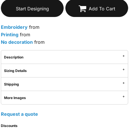
Start Designing
Add To Cart
Embroidery
from
Printing
from
No decoration
from
Description
Sizing Details
Shipping
More Images
Request a quote
Discounts