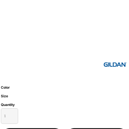
Color
Size
Quantity