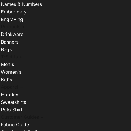
Names & Numbers
Embroidery
Engraving
Products +
Drinkware
Banners
Bags
T-Shirts +
Men's
Women's
Kid's
Apparel +
Hoodies
Sweatshirts
Polo Shirt
Customer Guides +
Fabric Guide