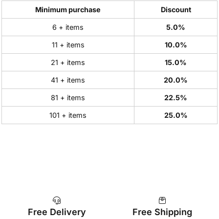
Minimum purchase
Discount
6 + items
5.0%
11 + items
10.0%
21 + items
15.0%
41 + items
20.0%
81 + items
22.5%
101 + items
25.0%
Free Delivery
Free Shipping