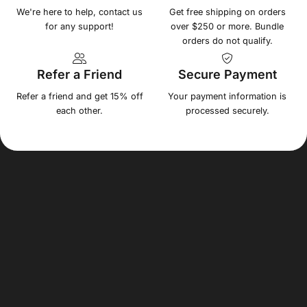
We're here to help, contact us
Get free shipping on orders
for any support!
over $250 or more. Bundle
orders do not qualify.
Refer a Friend
Secure Payment
Refer a friend and get 15% off
Your payment information is
each other.
processed securely.