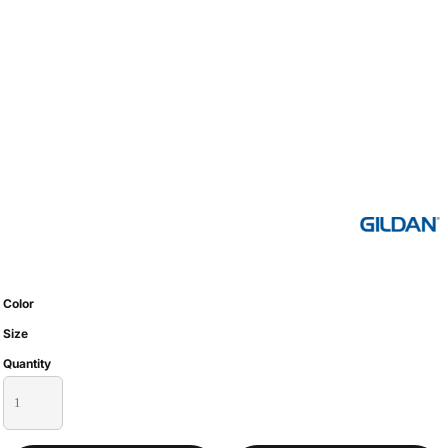
Color
Size
Quantity