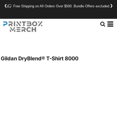
❮
❯
Free Shipping on All Orders Over $500. Bundle Offers excluded.
Gildan
DryBlend® T-Shirt
8000