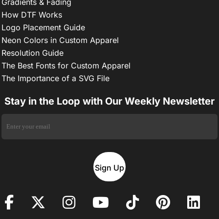
Gradients & Fading
How DTF Works
Logo Placement Guide
Neon Colors in Custom Apparel
Resolution Guide
The Best Fonts for Custom Apparel
The Importance of a SVG File
Stay in the Loop with Our Weekly Newsletter
Sign Up