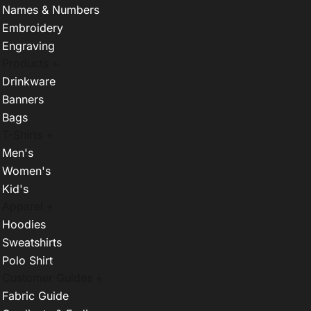
Names & Numbers
Embroidery
Engraving
Products +
Drinkware
Banners
Bags
T-Shirts +
Men's
Women's
Kid's
Apparel +
Hoodies
Sweatshirts
Polo Shirt
Customer Guides +
Fabric Guide