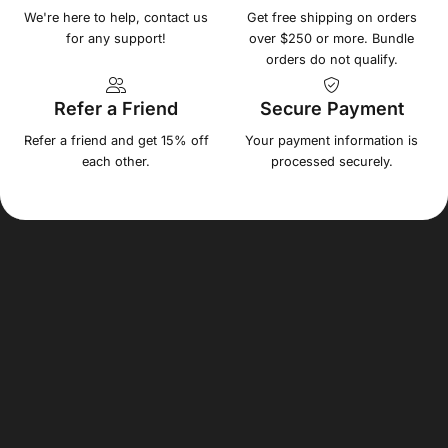
We're here to help, contact us
Get free shipping on orders
for any support!
over $250 or more. Bundle
orders do not qualify.
Refer a Friend
Secure Payment
Refer a friend and get 15% off
Your payment information is
each other.
processed securely.