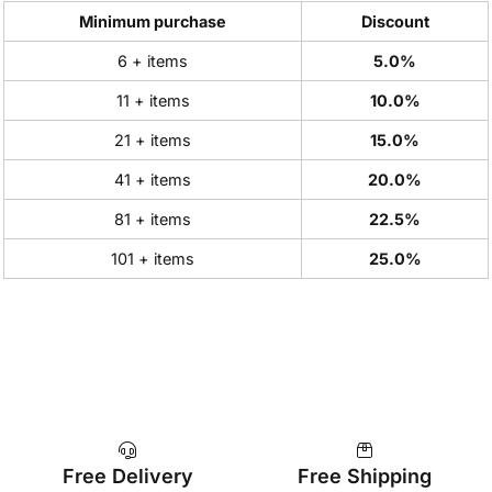
Minimum purchase
Discount
6 + items
5.0%
11 + items
10.0%
21 + items
15.0%
41 + items
20.0%
81 + items
22.5%
101 + items
25.0%
Free Delivery
Free Shipping