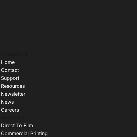
Company +
Home
Contact
Support
Resources
Newsletter
News
Careers
Services +
Direct To Film
Commercial Printing