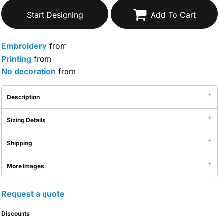
Start Designing
Add To Cart
Embroidery
from
Printing
from
No decoration
from
Description
Sizing Details
Shipping
More Images
Request a quote
Discounts