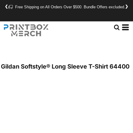
❮
❯
Free Shipping on All Orders Over $500. Bundle Offers excluded.
Gildan
Softstyle® Long Sleeve T-Shirt
64400