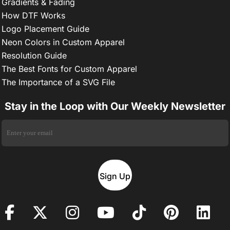
Gradients & Fading
How DTF Works
Logo Placement Guide
Neon Colors in Custom Apparel
Resolution Guide
The Best Fonts for Custom Apparel
The Importance of a SVG File
Stay in the Loop with Our Weekly Newsletter
Sign Up