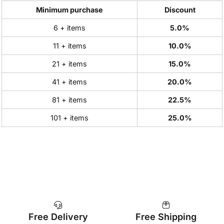
Minimum purchase
Discount
6 + items
5.0%
11 + items
10.0%
21 + items
15.0%
41 + items
20.0%
81 + items
22.5%
101 + items
25.0%
Free Delivery
Free Shipping