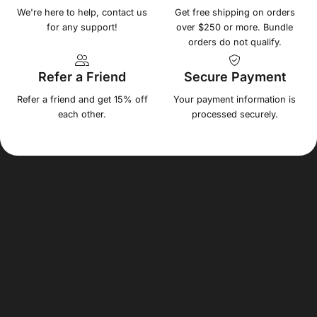
We're here to help, contact us
Get free shipping on orders
for any support!
over $250 or more. Bundle
orders do not qualify.
Refer a Friend
Secure Payment
Refer a friend and get 15% off
Your payment information is
each other.
processed securely.