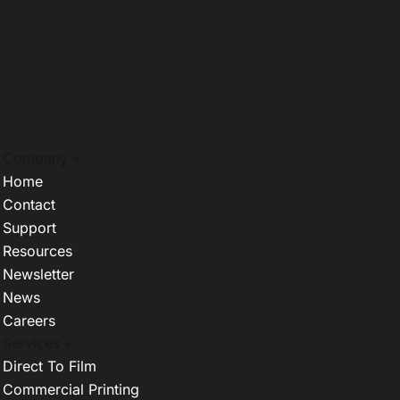
Company +
Home
Contact
Support
Resources
Newsletter
News
Careers
Services +
Direct To Film
Commercial Printing