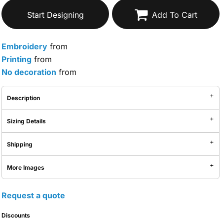
Start Designing
Add To Cart
Embroidery
from
Printing
from
No decoration
from
Description
Sizing Details
Shipping
More Images
Request a quote
Discounts