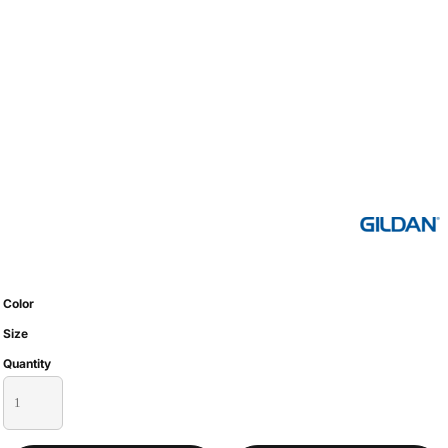
Color
Size
Quantity