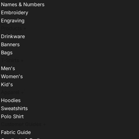
Names & Numbers
Embroidery
Engraving
Products +
Drinkware
Banners
Bags
T-Shirts +
Men's
Women's
Kid's
Apparel +
Hoodies
Sweatshirts
Polo Shirt
Customer Guides +
Fabric Guide